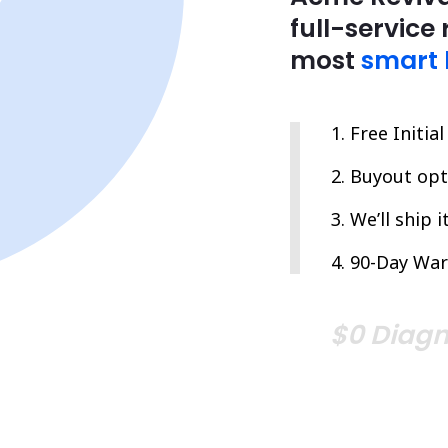
full-service 
most
smart 
Free Initia
Buyout opti
We’ll ship 
90-Day War
$0 Diagn