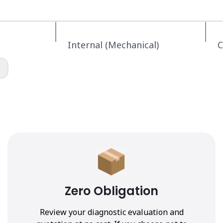
Internal (Mechanical)
C
Zero Obligation
Review your diagnostic evaluation and