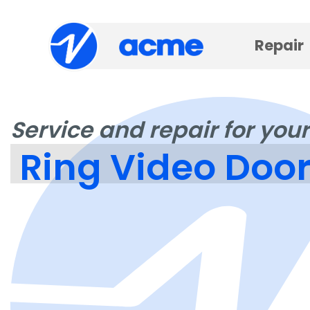
Repair
Service and repair for your
Ring Video Door