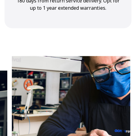
180 days from return service delivery. Opt for
up to 1 year extended warranties.