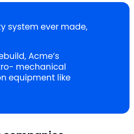
ity system ever made,
ebuild, Acme’s
ctro- mechanical
ion equipment like