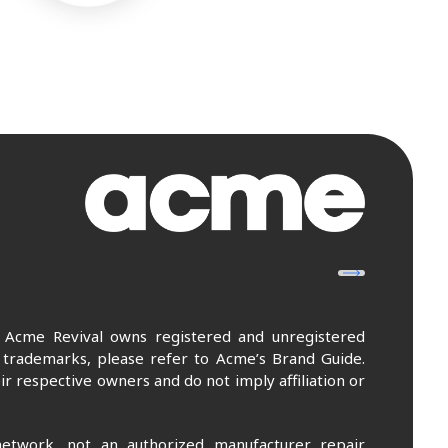
. Acme Revival owns registered and unregistered
 trademarks, please refer to Acme’s Brand Guide.
r respective owners and do not imply affiliation or
etwork, not an authorized manufacturer repair