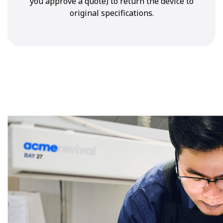
you approve a quote) to return the device to
original specifications.