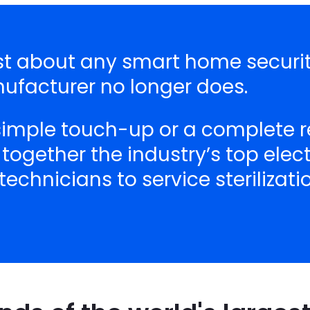
just about any smart home secur
nufacturer no longer does.
 simple touch-up or a complete r
 together the industry’s top ele
echnicians to service sterilizat