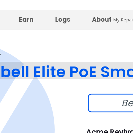
Earn
Logs
About
My Repai
bell Elite PoE Sma
Be
Acme Reviva