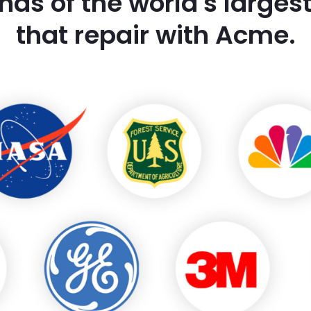
nds of the world's large
that repair with Acme.