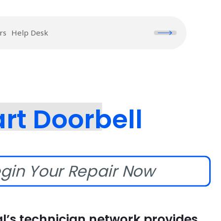
rs
Help Desk
rt Doorbell
gin Your Repair Now
l’s technician network provides