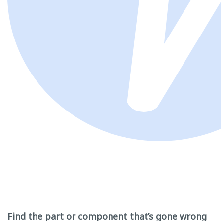
Find the part or component that’s gone wrong