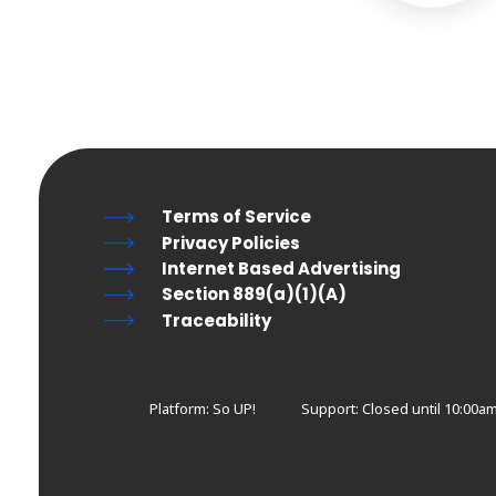
Terms of Service
Privacy Policies
Internet Based Advertising
Section 889(a)(1)(A)
Traceability
Platform: So UP!
Support:
Closed until 10:00a