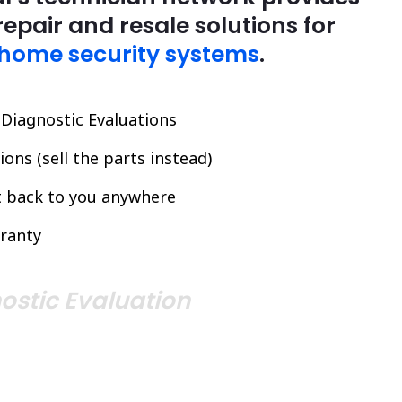
repair and resale solutions for
home security systems
.
l Diagnostic Evaluations
ons (sell the parts instead)
it back to you anywhere
ranty
ostic Evaluation