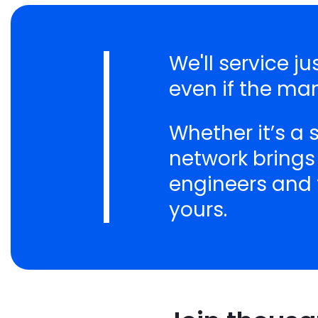
We'll service 
even if the ma
Whether it’s a
network brings
engineers and t
yours.