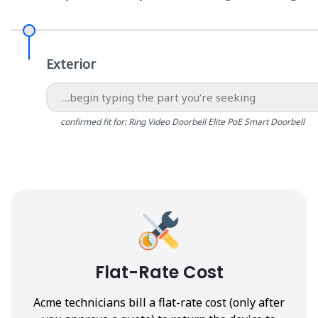
Exterior
confirmed fit for: Ring Video Doorbell Elite PoE Smart Doorbell
Flat-Rate Cost
Acme technicians bill a flat-rate cost (only after