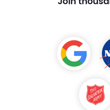
Join thousa