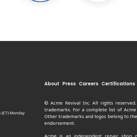
About
Press
Careers
Certifications
© Acme Revival Inc. All rights reserved
trademarks. For a complete list of Acme
m (ET) Monday
Other trademarks and logos belong to thei
endorsement.
Acme is an independent repair shop n