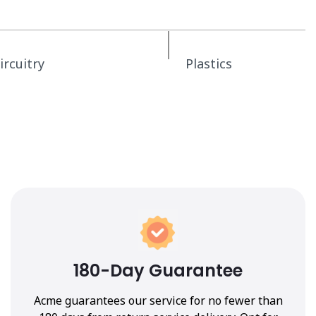
ircuitry
Plastics
180-Day Guarantee
Acme guarantees our service for no fewer than