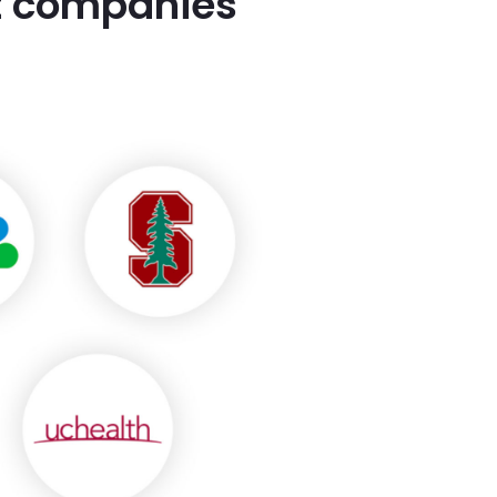
st companies