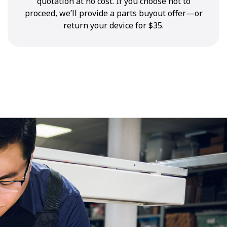
quotation at no cost. If you choose not to
proceed, we’ll provide a parts buyout offer—or
return your device for $35.