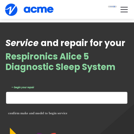
Service
and repair for your
Respironics Alice 5
Diagnostic Sleep System
— begin your repair
confirm make and model to begin service