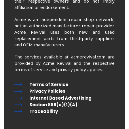
their respective owners and do not imply
affiliation or endorsement.
Acme is an independent repair shop network,
not an authorized manufacturer repair provider.
Acme Revival uses both new and used
replacement parts from third-party suppliers
and OEM manufacturers.
The services available at acmerevival.com are
provided by Acme Revival and the respective
terms of service and privacy policy applies.
Terms of Service
Privacy Policies
Internet Based Advertising
Section 889(a)(1)(A)
Traceability