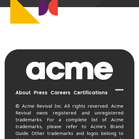
About
Press
Careers
Certifications
© Acme Revival Inc. All rights reserved. Acme
Revival owns registered and unregistered
trademarks. For a complete list of Acme
trademarks, please refer to Acme’s Brand
Guide. Other trademarks and logos belong to