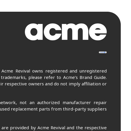
. Acme Revival owns registered and unregistered
 trademarks, please refer to Acme’s Brand Guide.
r respective owners and do not imply affiliation or
etwork, not an authorized manufacturer repair
 used replacement parts from third-party suppliers
m are provided by Acme Revival and the respective