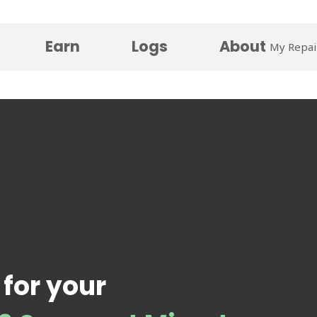
Earn
Logs
About
My Repai
 for your