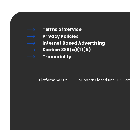
Terms of Service
Privacy Policies
Internet Based Advertising
Section 889(a)(1)(A)
Traceability
Platform: So UP!
Support:
Closed until 10:00a