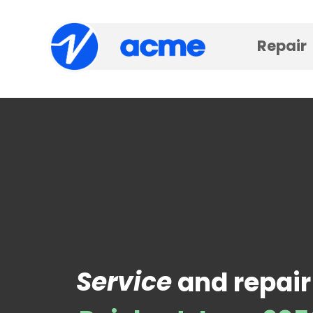
Repair
Service
and repair