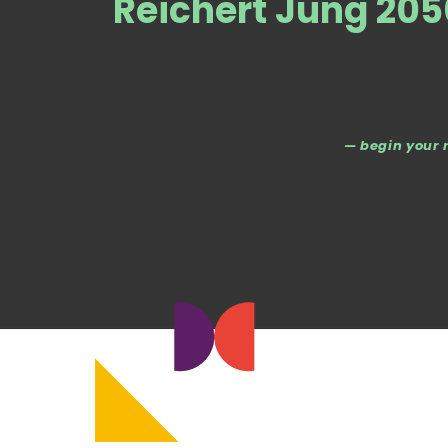
Reichert Jung 20
— begin your 