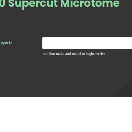
50 Supercut Microtome
repair
confirm make and model to begin service