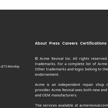
About
Press
Careers
Certifications
© Acme Revival Inc. All rights reserved
trademarks. For a complete list of Acme
m (ET) Monday
Other trademarks and logos belong to thei
endorsement.
Acme is an independent repair shop n
provider. Acme Revival uses both new and
and OEM manufacturers.
The services available at acmerevival.co