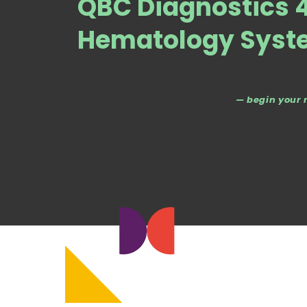
QBC Diagnostics 4
Hematology Syst
— begin your 