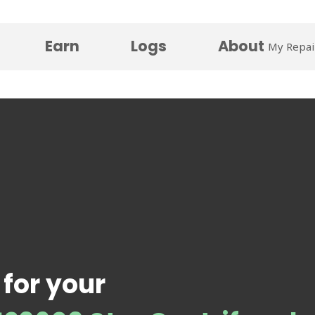
Earn
Logs
About
My Repai
 for your