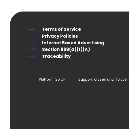
Terms of Service
Privacy Policies
Internet Based Advertising
Section 889(a)(1)(A)
Traceability
Platform: So UP!
Support:
Closed until 10:00a