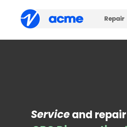
Repair
Service
and repair