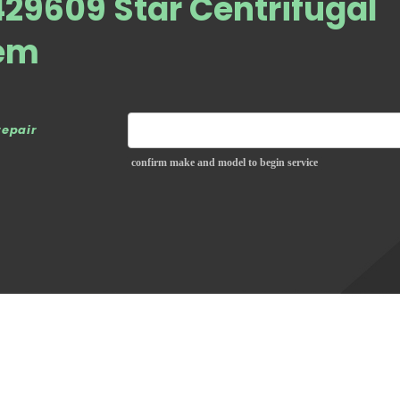
29609 Star Centrifugal
em
repair
confirm make and model to begin service