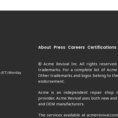
About
Press
Careers
Certifications
© Acme Revival Inc. All rights reserved
trademarks. For a complete list of Acme
m (ET) Monday
Other trademarks and logos belong to thei
endorsement.
Acme is an independent repair shop n
provider. Acme Revival uses both new and
and OEM manufacturers.
The services available at acmerevival.co