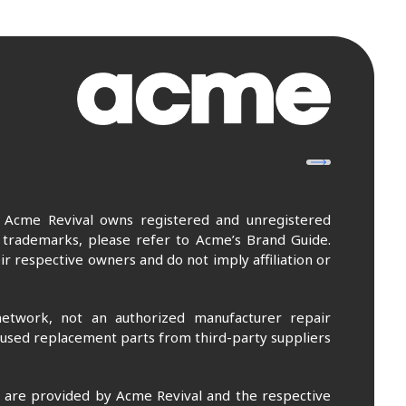
. Acme Revival owns registered and unregistered
 trademarks, please refer to Acme’s Brand Guide.
r respective owners and do not imply affiliation or
etwork, not an authorized manufacturer repair
 used replacement parts from third-party suppliers
m are provided by Acme Revival and the respective