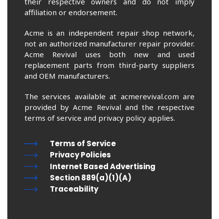
their respective owners and do not imply
affiliation or endorsement.
Acme is an independent repair shop network,
not an authorized manufacturer repair provider.
Acme Revival uses both new and used
replacement parts from third-party suppliers
and OEM manufacturers.
The services available at acmerevival.com are
provided by Acme Revival and the respective
terms of service and privacy policy applies.
Terms of Service
Privacy Policies
Internet Based Advertising
Section 889(a)(1)(A)
Traceability