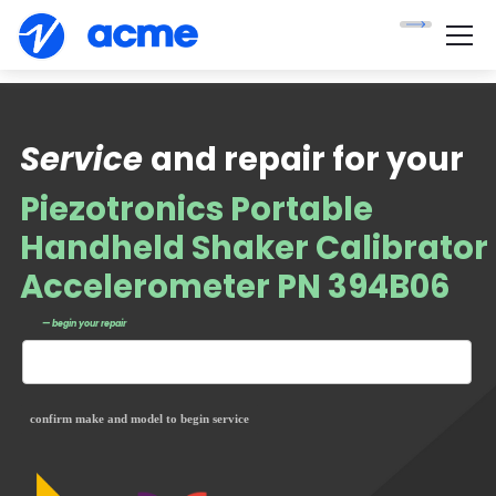
Service
and repair for your
Piezotronics Portable
Handheld Shaker Calibrator
Accelerometer PN 394B06
— begin your repair
confirm make and model to begin service