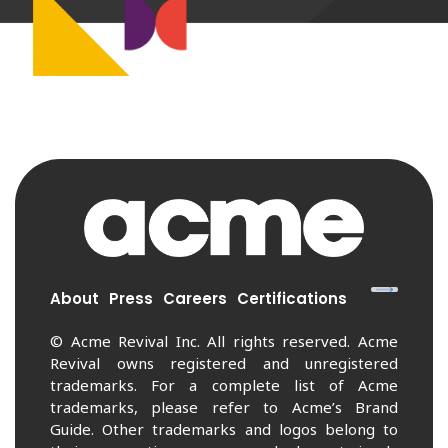
About
Press
Careers
Certifications
© Acme Revival Inc. All rights reserved. Acme
Revival owns registered and unregistered
trademarks. For a complete list of Acme
trademarks, please refer to Acme’s Brand
Guide. Other trademarks and logos belong to