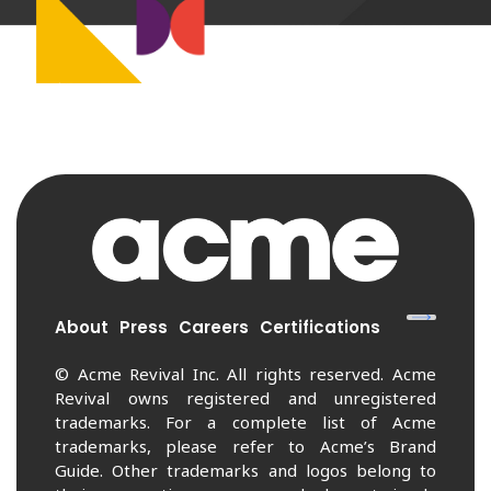
About
Press
Careers
Certifications
© Acme Revival Inc. All rights reserved. Acme
Revival owns registered and unregistered
trademarks. For a complete list of Acme
trademarks, please refer to Acme’s Brand
Guide. Other trademarks and logos belong to