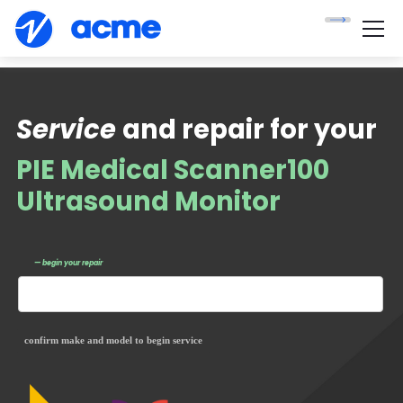
Service
and repair for your
PIE Medical Scanner100
Ultrasound Monitor
— begin your repair
confirm make and model to begin service