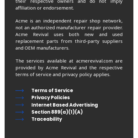
their respective owners and do not imply
affiliation or endorsement.
Acme is an independent repair shop network,
not an authorized manufacturer repair provider.
Acme Revival uses both new and used
replacement parts from third-party suppliers
and OEM manufacturers.
The services available at acmerevival.com are
provided by Acme Revival and the respective
terms of service and privacy policy applies.
Terms of Service
Privacy Policies
Internet Based Advertising
Section 889(a)(1)(A)
Traceability