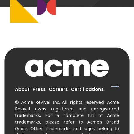
About
Press
Careers
Certifications
© Acme Revival Inc. All rights reserved. Acme
Revival owns registered and unregistered
trademarks. For a complete list of Acme
trademarks, please refer to Acme’s Brand
Guide. Other trademarks and logos belong to