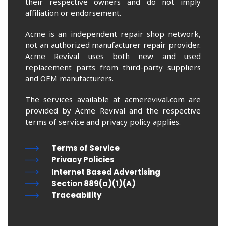
their respective owners and do not imply
affiliation or endorsement.
Acme is an independent repair shop network,
not an authorized manufacturer repair provider.
Acme Revival uses both new and used
replacement parts from third-party suppliers
and OEM manufacturers.
The services available at acmerevival.com are
provided by Acme Revival and the respective
terms of service and privacy policy applies.
Terms of Service
Privacy Policies
Internet Based Advertising
Section 889(a)(1)(A)
Traceability