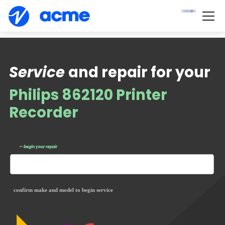
Service
and repair for your
Philips 862120 Printer
Recorder
— begin your repair
confirm make and model to begin service