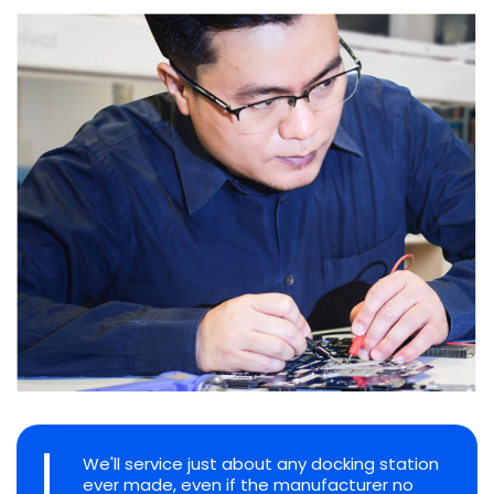
We'll service just about any docking station
ever made, even if the manufacturer no