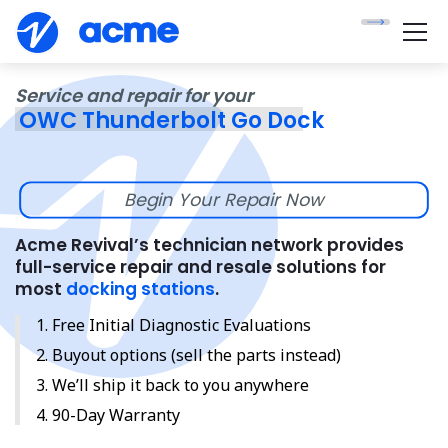
Service and repair for your
OWC Thunderbolt Go Dock
Begin Your Repair Now
Acme Revival’s technician network provides
full-service repair and resale solutions for
most
docking stations
.
Free Initial Diagnostic Evaluations
Buyout options (sell the parts instead)
We’ll ship it back to you anywhere
90-Day Warranty