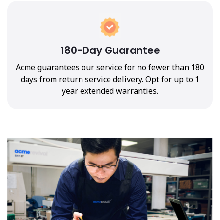
180-Day Guarantee
Acme guarantees our service for no fewer than 180
days from return service delivery. Opt for up to 1
year extended warranties.