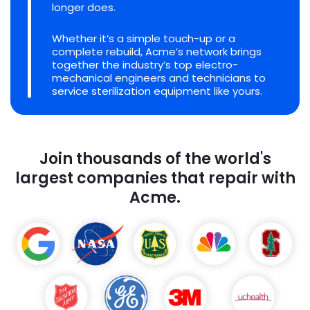
longer does.
Whether it’s a simple touch-up or a
complete rebuild, Acme’s network brings
together the industry’s top electro-
mechanical engineers and technicians to
service sterilization equipment like yours.
Join thousands of the world's
largest companies that repair with
Acme.