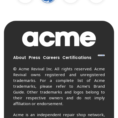
About
Press
Careers
Certifications
© Acme Revival Inc. All rights reserved. Acme
Revival owns registered and unregistered
trademarks. For a complete list of Acme
trademarks, please refer to Acme’s Brand
Guide. Other trademarks and logos belong to
their respective owners and do not imply
affiliation or endorsement.
Acme is an independent repair shop network,