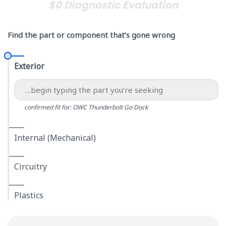
$0 Diagnostic Evaluation
Find the part or component that’s gone wrong
Exterior
confirmed fit for: OWC Thunderbolt Go Dock
Internal (Mechanical)
Circuitry
Plastics