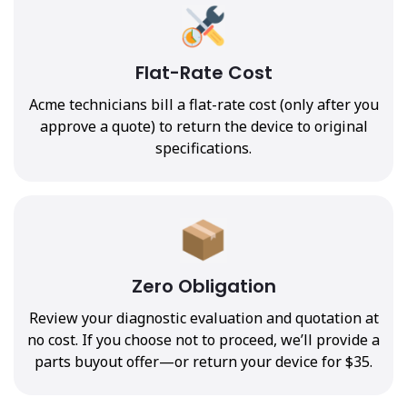
Flat-Rate Cost
Acme technicians bill a flat-rate cost (only after you
approve a quote) to return the device to original
specifications.
Zero Obligation
Review your diagnostic evaluation and quotation at
no cost. If you choose not to proceed, we’ll provide a
parts buyout offer—or return your device for $35.