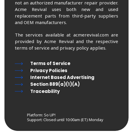
not an authorized manufacturer repair provider.
Acme Revival uses both new and used
replacement parts from third-party suppliers
and OEM manufacturers.
The services available at acmerevival.com are
provided by Acme Revival and the respective
terms of service and privacy policy applies.
Terms of Service
Privacy Policies
Internet Based Advertising
Section 889(a)(1)(A)
Traceability
Platform: So UP!
Support:
Closed until 10:00am (ET) Monday