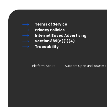
Terms of Service
Privacy Policies
Internet Based Advertising
Section 889(a)(1)(A)
Traceability
Platform: So UP!
Support:
Open until 8:00pm (