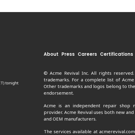
About
Press
Careers
Certifications
© Acme Revival Inc. All rights reserved
trademarks. For a complete list of Acme
ET) tonight
Other trademarks and logos belong to thei
endorsement.
Acme is an independent repair shop n
provider. Acme Revival uses both new and
and OEM manufacturers.
The services available at acmerevival.co