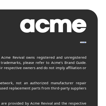
. Acme Revival owns registered and unregistered
 trademarks, please refer to Acme’s Brand Guide.
r respective owners and do not imply affiliation or
etwork, not an authorized manufacturer repair
 used replacement parts from third-party suppliers
m are provided by Acme Revival and the respective