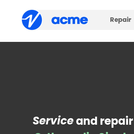
Repair
Service
and repair