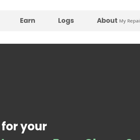
Earn
Logs
About
My Repai
 for your