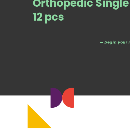
Orthopedic Singl
12 pcs
— begin your 