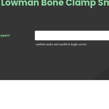
e Lowman Bone Clamp Sm
repair
confirm make and model to begin service