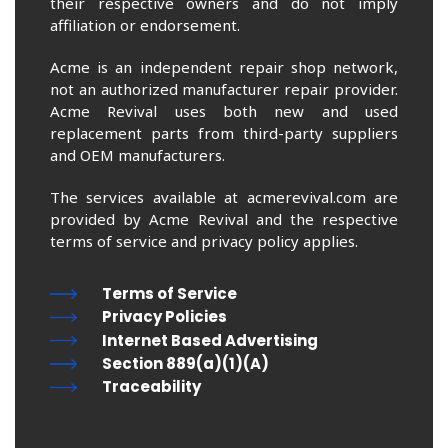
their respective owners and do not imply
affiliation or endorsement.
Acme is an independent repair shop network,
not an authorized manufacturer repair provider.
Acme Revival uses both new and used
replacement parts from third-party suppliers
and OEM manufacturers.
The services available at acmerevival.com are
provided by Acme Revival and the respective
terms of service and privacy policy applies.
Terms of Service
Privacy Policies
Internet Based Advertising
Section 889(a)(1)(A)
Traceability