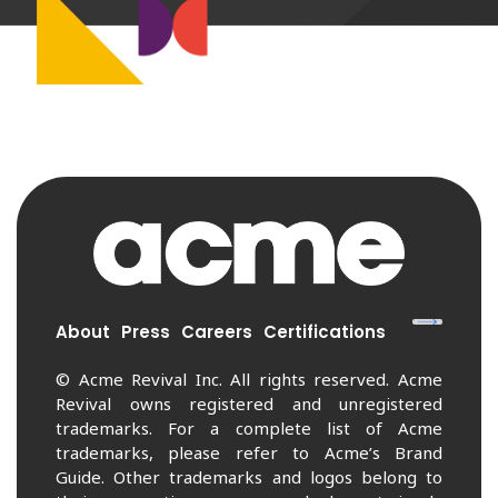
About
Press
Careers
Certifications
© Acme Revival Inc. All rights reserved. Acme
Revival owns registered and unregistered
trademarks. For a complete list of Acme
trademarks, please refer to Acme’s Brand
Guide. Other trademarks and logos belong to