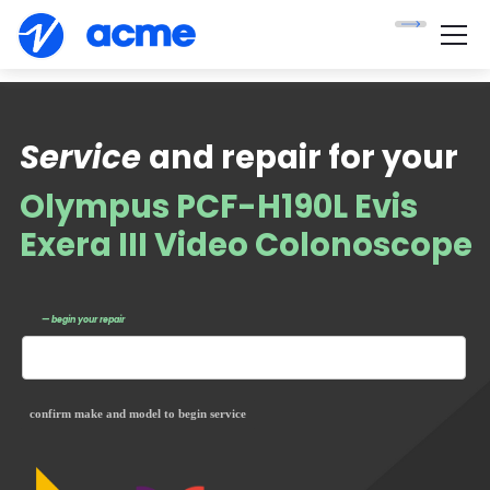
Service
and repair for your
Olympus PCF-H190L Evis
Exera III Video Colonoscope
— begin your repair
confirm make and model to begin service