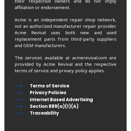
their respective owners and do not imply
affiliation or endorsement.
Acme is an independent repair shop network,
not an authorized manufacturer repair provider.
Acme Revival uses both new and used
replacement parts from third-party suppliers
and OEM manufacturers.
The services available at acmerevival.com are
provided by Acme Revival and the respective
terms of service and privacy policy applies.
Terms of Service
Privacy Policies
Internet Based Advertising
Section 889(a)(1)(A)
Traceability