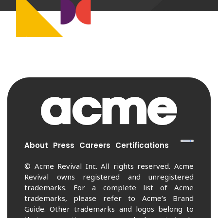
About
Press
Careers
Certifications
© Acme Revival Inc. All rights reserved. Acme
Revival owns registered and unregistered
trademarks. For a complete list of Acme
trademarks, please refer to Acme’s Brand
Guide. Other trademarks and logos belong to