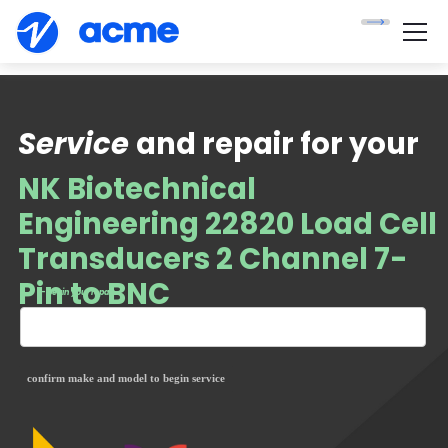
Service
and repair for your
NK Biotechnical
Engineering 22820 Load Cell
Transducers 2 Channel 7-
Pin to BNC
— begin your repair
confirm make and model to begin service