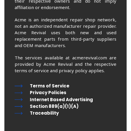
their respective owners and do not imply
affiliation or endorsement.
Acme is an independent repair shop network,
not an authorized manufacturer repair provider.
Acme Revival uses both new and used
replacement parts from third-party suppliers
and OEM manufacturers.
The services available at acmerevival.com are
provided by Acme Revival and the respective
terms of service and privacy policy applies.
Terms of Service
Privacy Policies
Internet Based Advertising
Section 889(a)(1)(A)
Traceability