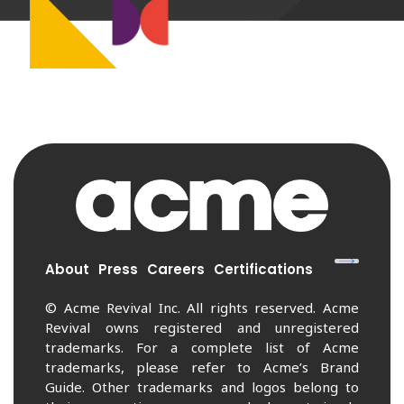
About
Press
Careers
Certifications
© Acme Revival Inc. All rights reserved. Acme
Revival owns registered and unregistered
trademarks. For a complete list of Acme
trademarks, please refer to Acme’s Brand
Guide. Other trademarks and logos belong to