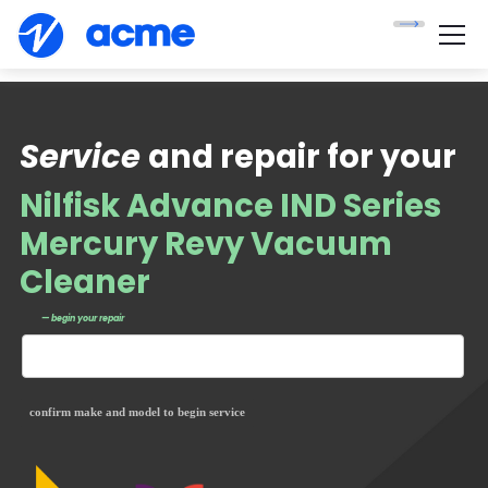
Service
and repair for your
Nilfisk Advance IND Series
Mercury Revy Vacuum
Cleaner
— begin your repair
confirm make and model to begin service