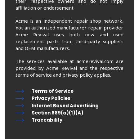
their respective owners and do not imply
affiliation or endorsement.
Acme is an independent repair shop network,
not an authorized manufacturer repair provider.
Acme Revival uses both new and used
replacement parts from third-party suppliers
and OEM manufacturers.
The services available at acmerevival.com are
provided by Acme Revival and the respective
terms of service and privacy policy applies.
Terms of Service
Privacy Policies
Internet Based Advertising
Section 889(a)(1)(A)
Traceability