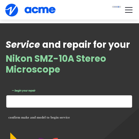
Service
and repair for your
Nikon SMZ-10A Stereo
Microscope
— begin your repair
confirm make and model to begin service