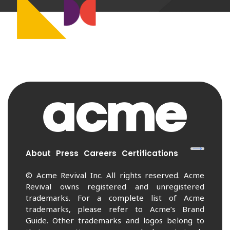
About
Press
Careers
Certifications
© Acme Revival Inc. All rights reserved. Acme
Revival owns registered and unregistered
trademarks. For a complete list of Acme
trademarks, please refer to Acme’s Brand
Guide. Other trademarks and logos belong to