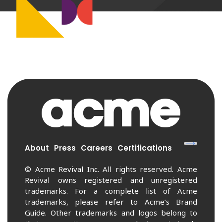
About
Press
Careers
Certifications
© Acme Revival Inc. All rights reserved. Acme
Revival owns registered and unregistered
trademarks. For a complete list of Acme
trademarks, please refer to Acme’s Brand
Guide. Other trademarks and logos belong to