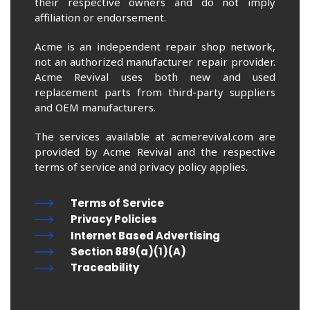
their respective owners and do not imply
affiliation or endorsement.
Acme is an independent repair shop network,
not an authorized manufacturer repair provider.
Acme Revival uses both new and used
replacement parts from third-party suppliers
and OEM manufacturers.
The services available at acmerevival.com are
provided by Acme Revival and the respective
terms of service and privacy policy applies.
Terms of Service
Privacy Policies
Internet Based Advertising
Section 889(a)(1)(A)
Traceability