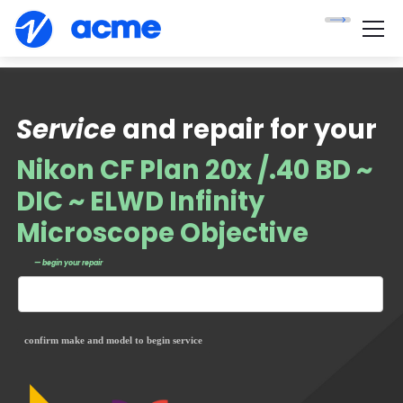
Service
and repair for your
Nikon CF Plan 20x /.40 BD ~
DIC ~ ELWD Infinity
Microscope Objective
— begin your repair
confirm make and model to begin service