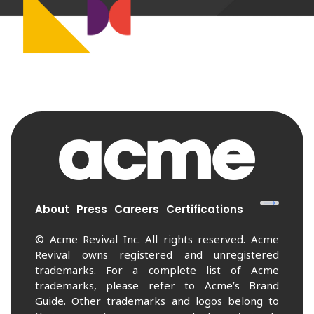
About
Press
Careers
Certifications
© Acme Revival Inc. All rights reserved. Acme
Revival owns registered and unregistered
trademarks. For a complete list of Acme
trademarks, please refer to Acme’s Brand
Guide. Other trademarks and logos belong to