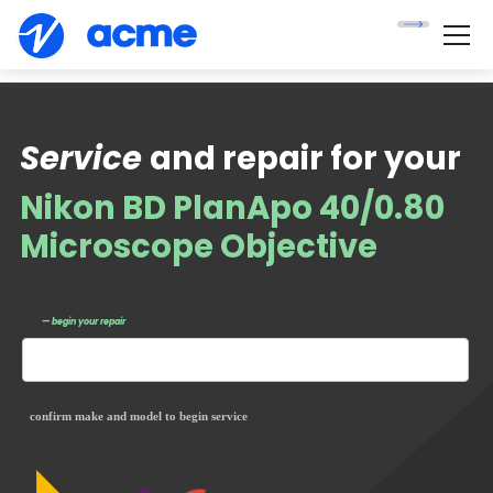
Service
and repair for your
Nikon BD PlanApo 40/0.80
Microscope Objective
— begin your repair
confirm make and model to begin service