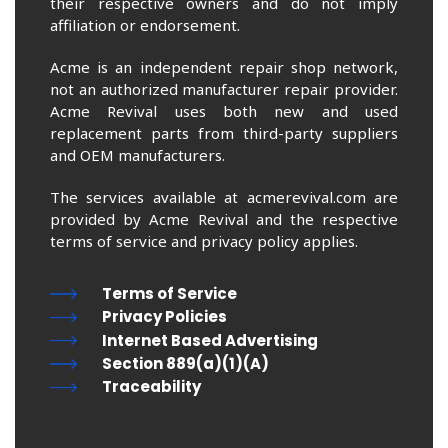
their respective owners and do not imply
affiliation or endorsement.
Acme is an independent repair shop network,
not an authorized manufacturer repair provider.
Acme Revival uses both new and used
replacement parts from third-party suppliers
and OEM manufacturers.
The services available at acmerevival.com are
provided by Acme Revival and the respective
terms of service and privacy policy applies.
Terms of Service
Privacy Policies
Internet Based Advertising
Section 889(a)(1)(A)
Traceability