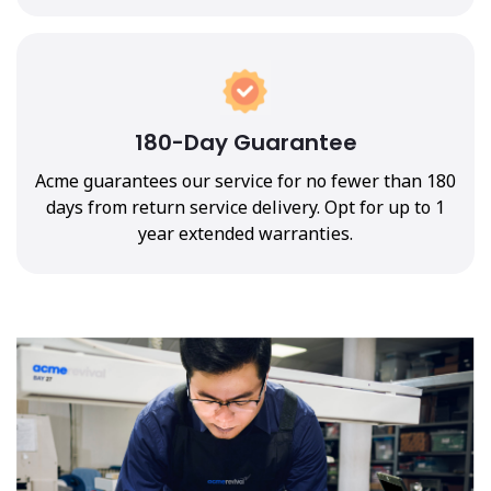
180-Day Guarantee
Acme guarantees our service for no fewer than 180
days from return service delivery. Opt for up to 1
year extended warranties.