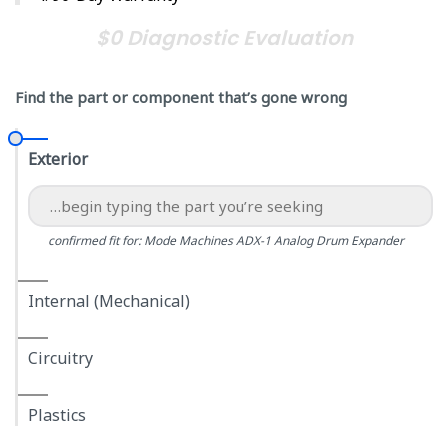
$0 Diagnostic Evaluation
Find the part or component that’s gone wrong
Exterior
confirmed fit for: Mode Machines ADX-1 Analog Drum Expander
Internal (Mechanical)
Circuitry
Plastics