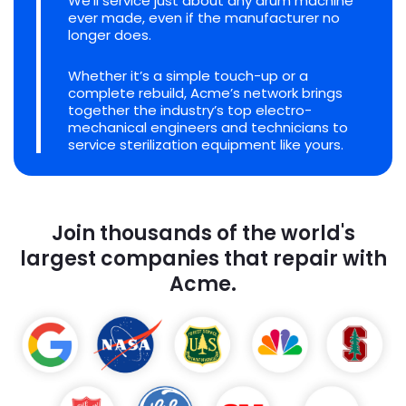
We'll service just about any drum machine
ever made, even if the manufacturer no
longer does.
Whether it’s a simple touch-up or a
complete rebuild, Acme’s network brings
together the industry’s top electro-
mechanical engineers and technicians to
service sterilization equipment like yours.
Join thousands of the world's
largest companies that repair with
Acme.