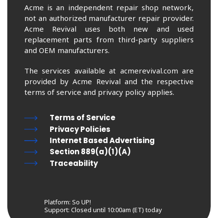
Acme is an independent repair shop network,
not an authorized manufacturer repair provider.
Acme Revival uses both new and used
replacement parts from third-party suppliers
and OEM manufacturers.
The services available at acmerevival.com are
provided by Acme Revival and the respective
terms of service and privacy policy applies.
Terms of Service
Privacy Policies
Internet Based Advertising
Section 889(a)(1)(A)
Traceability
Platform: So UP!
Support:
Closed until 10:00am (ET) today