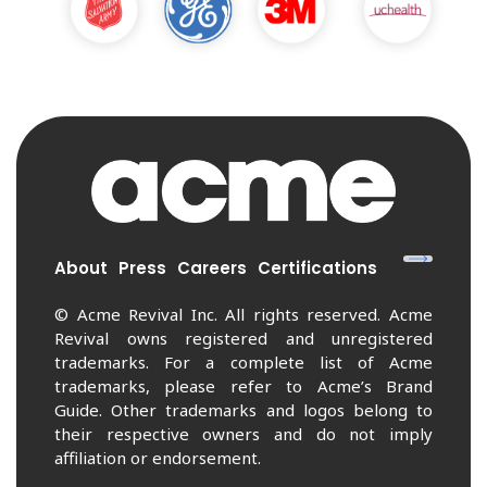
About
Press
Careers
Certifications
© Acme Revival Inc. All rights reserved. Acme
Revival owns registered and unregistered
trademarks. For a complete list of Acme
trademarks, please refer to Acme’s Brand
Guide. Other trademarks and logos belong to
their respective owners and do not imply
affiliation or endorsement.