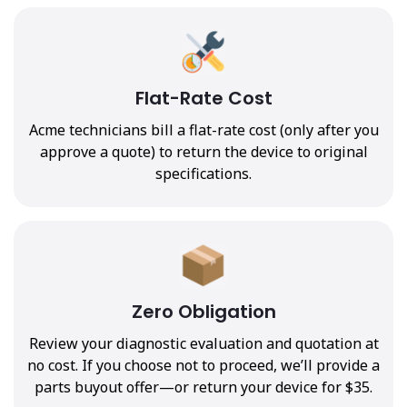
Flat-Rate Cost
Acme technicians bill a flat-rate cost (only after you
approve a quote) to return the device to original
specifications.
Zero Obligation
Review your diagnostic evaluation and quotation at
no cost. If you choose not to proceed, we’ll provide a
parts buyout offer—or return your device for $35.