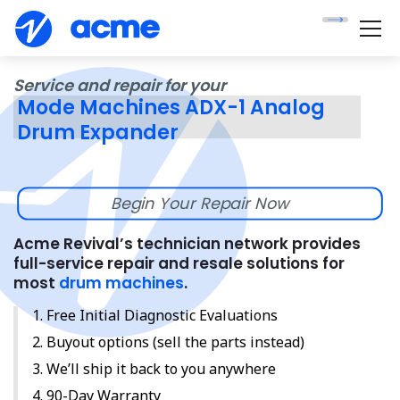
Service and repair for your
Mode Machines ADX-1 Analog
Drum Expander
Begin Your Repair Now
Acme Revival’s technician network provides
full-service repair and resale solutions for
most
drum machines
.
Free Initial Diagnostic Evaluations
Buyout options (sell the parts instead)
We’ll ship it back to you anywhere
90-Day Warranty