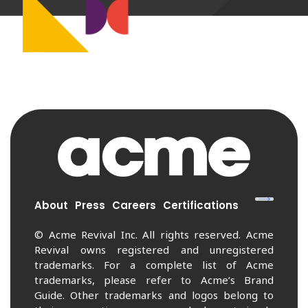
About
Press
Careers
Certifications
© Acme Revival Inc. All rights reserved. Acme
Revival owns registered and unregistered
trademarks. For a complete list of Acme
trademarks, please refer to Acme’s Brand
Guide. Other trademarks and logos belong to