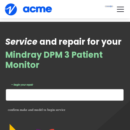
Service
and repair for your
Mindray DPM 3 Patient
Monitor
— begin your repair
confirm make and model to begin service