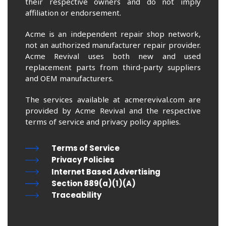
their respective owners and do not imply
affiliation or endorsement.
Acme is an independent repair shop network,
not an authorized manufacturer repair provider.
Acme Revival uses both new and used
replacement parts from third-party suppliers
and OEM manufacturers.
The services available at acmerevival.com are
provided by Acme Revival and the respective
terms of service and privacy policy applies.
Terms of Service
Privacy Policies
Internet Based Advertising
Section 889(a)(1)(A)
Traceability