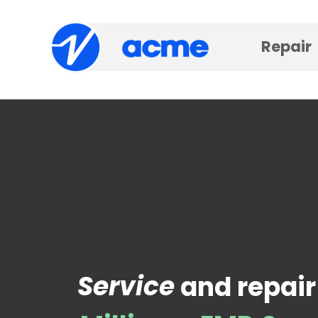
Repair
Service
and repair