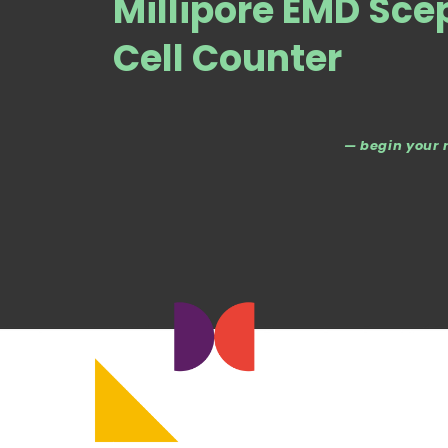
Millipore EMD Sc
Cell Counter
— begin your 