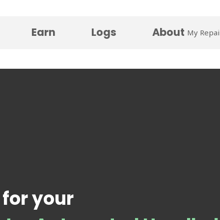
Earn
Logs
About
My Repai
 for your