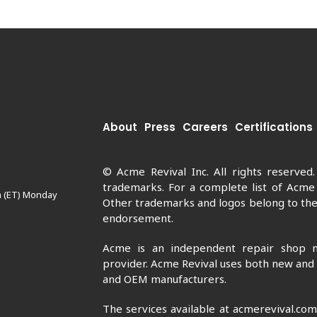
About
Press
Careers
Certifications
© Acme Revival Inc. All rights reserved
trademarks. For a complete list of Acme
m (ET) Monday
Other trademarks and logos belong to thei
endorsement.
Acme is an independent repair shop n
provider. Acme Revival uses both new and
and OEM manufacturers.
The services available at acmerevival.co