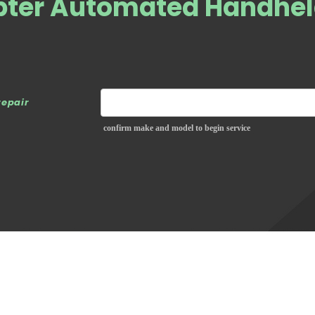
epter Automated Handhe
repair
confirm make and model to begin service