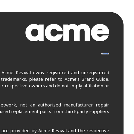
. Acme Revival owns registered and unregistered
 trademarks, please refer to Acme’s Brand Guide.
r respective owners and do not imply affiliation or
etwork, not an authorized manufacturer repair
 used replacement parts from third-party suppliers
m are provided by Acme Revival and the respective