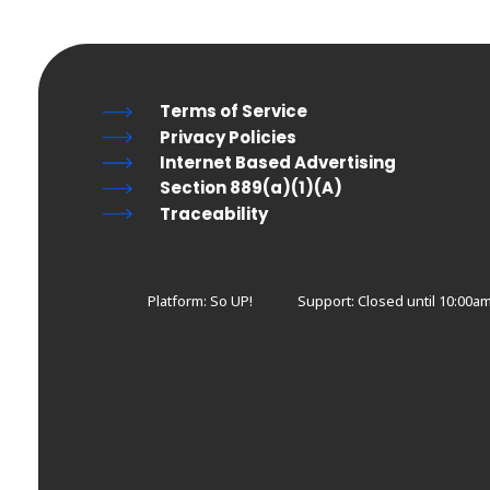
Terms of Service
Privacy Policies
Internet Based Advertising
Section 889(a)(1)(A)
Traceability
Platform: So UP!
Support:
Closed until 10:00a