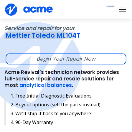
Service and repair for your
Mettler Toledo ML104T
Begin Your Repair Now
Acme Revival’s technician network provides
full-service repair and resale solutions for
most
analytical balances
.
Free Initial Diagnostic Evaluations
Buyout options (sell the parts instead)
We’ll ship it back to you anywhere
90-Day Warranty