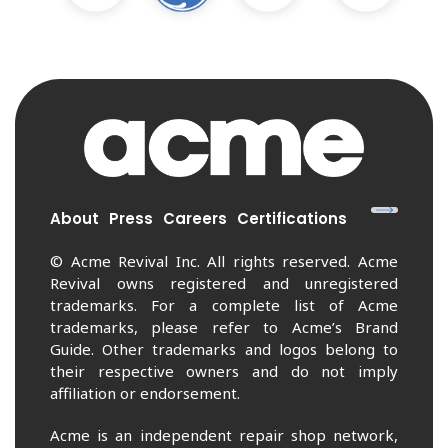
About
Press
Careers
Certifications
© Acme Revival Inc. All rights reserved. Acme
Revival owns registered and unregistered
trademarks. For a complete list of Acme
trademarks, please refer to Acme’s Brand
Guide. Other trademarks and logos belong to
their respective owners and do not imply
affiliation or endorsement.
Acme is an independent repair shop network,