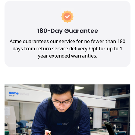
180-Day Guarantee
Acme guarantees our service for no fewer than 180
days from return service delivery. Opt for up to 1
year extended warranties.