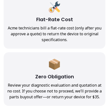
Flat-Rate Cost
Acme technicians bill a flat-rate cost (only after you
approve a quote) to return the device to original
specifications.
Zero Obligation
Review your diagnostic evaluation and quotation at
no cost. If you choose not to proceed, we’ll provide a
parts buyout offer—or return your device for $35.