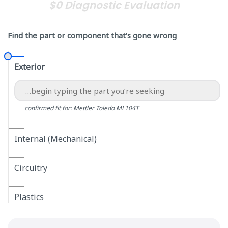
$0 Diagnostic Evaluation
Find the part or component that’s gone wrong
Exterior
confirmed fit for: Mettler Toledo ML104T
Internal (Mechanical)
Circuitry
Plastics