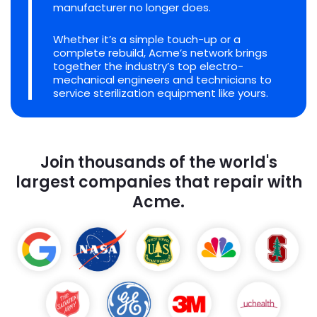
manufacturer no longer does.
Whether it’s a simple touch-up or a
complete rebuild, Acme’s network brings
together the industry’s top electro-
mechanical engineers and technicians to
service sterilization equipment like yours.
Join thousands of the world's
largest companies that repair with
Acme.