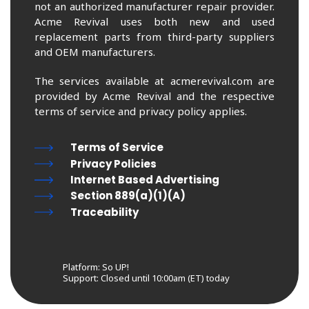
not an authorized manufacturer repair provider.
Acme Revival uses both new and used
replacement parts from third-party suppliers
and OEM manufacturers.
The services available at acmerevival.com are
provided by Acme Revival and the respective
terms of service and privacy policy applies.
Terms of Service
Privacy Policies
Internet Based Advertising
Section 889(a)(1)(A)
Traceability
Platform: So UP!
Support:
Closed until 10:00am (ET) today