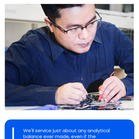
We'll service just about any analytical
balance ever made, even if the