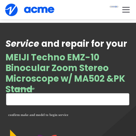
Service
and repair for your
MEIJI Techno EMZ-10
Binocular Zoom Stereo
Microscope w/ MA502 &PK
Stand
— begin your repair
confirm make and model to begin service