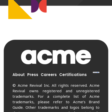
About
Press
Careers
Certifications
© Acme Revival Inc. All rights reserved. Acme
Revival owns registered and unregistered
trademarks. For a complete list of Acme
trademarks, please refer to Acme’s Brand
Guide. Other trademarks and logos belong to