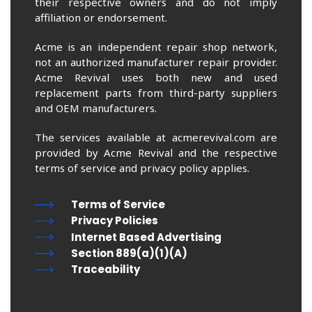
their respective owners and do not imply
affiliation or endorsement.
Acme is an independent repair shop network,
not an authorized manufacturer repair provider.
Acme Revival uses both new and used
replacement parts from third-party suppliers
and OEM manufacturers.
The services available at acmerevival.com are
provided by Acme Revival and the respective
terms of service and privacy policy applies.
Terms of Service
Privacy Policies
Internet Based Advertising
Section 889(a)(1)(A)
Traceability