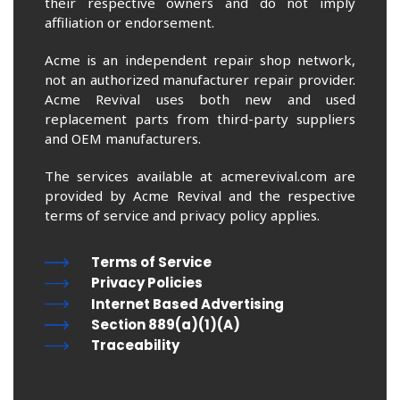
their respective owners and do not imply
affiliation or endorsement.
Acme is an independent repair shop network,
not an authorized manufacturer repair provider.
Acme Revival uses both new and used
replacement parts from third-party suppliers
and OEM manufacturers.
The services available at acmerevival.com are
provided by Acme Revival and the respective
terms of service and privacy policy applies.
Terms of Service
Privacy Policies
Internet Based Advertising
Section 889(a)(1)(A)
Traceability