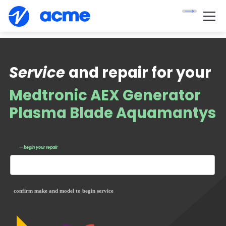
Service
and repair for your
Medtronic AEX Generator
Plasma Blade Aquamantys
— begin your repair
confirm make and model to begin service