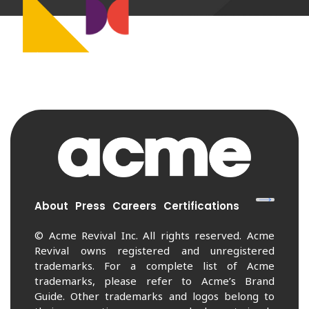
About
Press
Careers
Certifications
© Acme Revival Inc. All rights reserved. Acme
Revival owns registered and unregistered
trademarks. For a complete list of Acme
trademarks, please refer to Acme’s Brand
Guide. Other trademarks and logos belong to