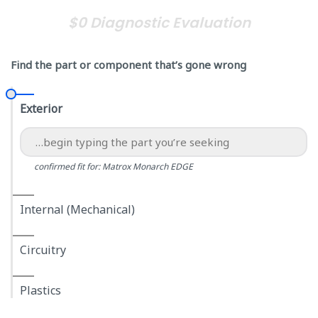
$0 Diagnostic Evaluation
Find the part or component that’s gone wrong
Exterior
confirmed fit for: Matrox Monarch EDGE
Internal (Mechanical)
Circuitry
Plastics