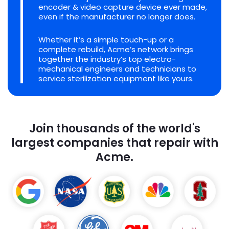
encoder & video capture device ever made,
even if the manufacturer no longer does.
Whether it’s a simple touch-up or a
complete rebuild, Acme’s network brings
together the industry’s top electro-
mechanical engineers and technicians to
service sterilization equipment like yours.
Join thousands of the world's
largest companies that repair with
Acme.