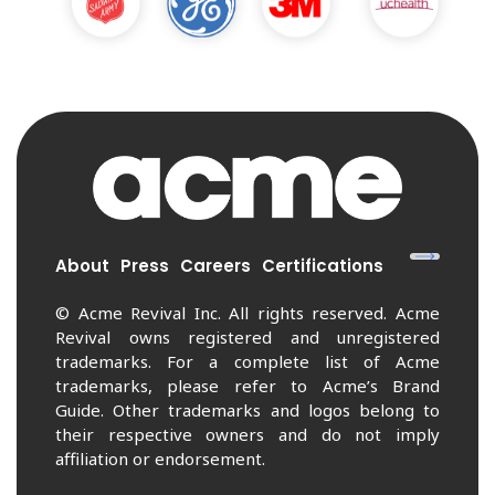
About
Press
Careers
Certifications
© Acme Revival Inc. All rights reserved. Acme
Revival owns registered and unregistered
trademarks. For a complete list of Acme
trademarks, please refer to Acme’s Brand
Guide. Other trademarks and logos belong to
their respective owners and do not imply
affiliation or endorsement.