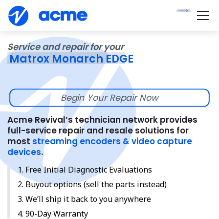
Service and repair for your
Matrox Monarch EDGE
Begin Your Repair Now
Acme Revival’s technician network provides
full-service repair and resale solutions for
most
streaming encoders & video capture
devices
.
Free Initial Diagnostic Evaluations
Buyout options (sell the parts instead)
We’ll ship it back to you anywhere
90-Day Warranty