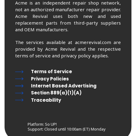
Acme is an independent repair shop network,
not an authorized manufacturer repair provider.
Acme Revival uses both new and used
replacement parts from third-party suppliers
and OEM manufacturers.
The services available at acmerevival.com are
provided by Acme Revival and the respective
terms of service and privacy policy applies.
Terms of Service
Privacy Policies
Internet Based Advertising
Section 889(a)(1)(A)
Traceability
Platform: So UP!
Support:
Closed until 10:00am (ET) Monday