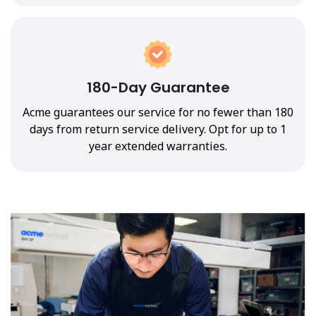
180-Day Guarantee
Acme guarantees our service for no fewer than 180
days from return service delivery. Opt for up to 1
year extended warranties.