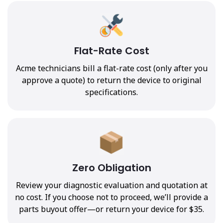
Flat-Rate Cost
Acme technicians bill a flat-rate cost (only after you
approve a quote) to return the device to original
specifications.
Zero Obligation
Review your diagnostic evaluation and quotation at
no cost. If you choose not to proceed, we’ll provide a
parts buyout offer—or return your device for $35.