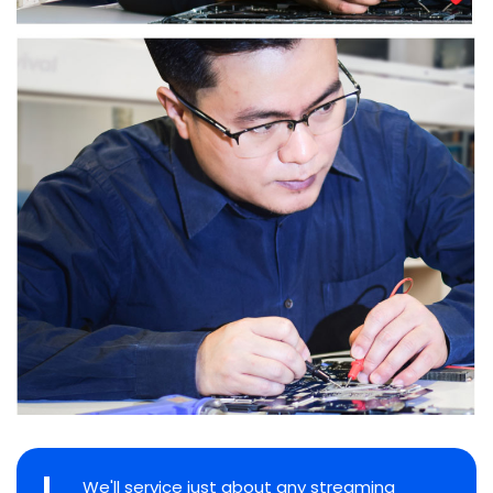
We'll service just about any streaming