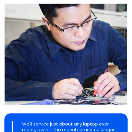
We'll service just about any laptop ever
made, even if the manufacturer no longer