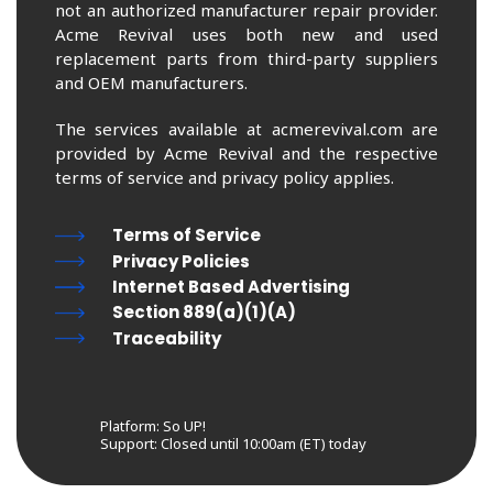
not an authorized manufacturer repair provider.
Acme Revival uses both new and used
replacement parts from third-party suppliers
and OEM manufacturers.
The services available at acmerevival.com are
provided by Acme Revival and the respective
terms of service and privacy policy applies.
Terms of Service
Privacy Policies
Internet Based Advertising
Section 889(a)(1)(A)
Traceability
Platform: So UP!
Support:
Closed until 10:00am (ET) today