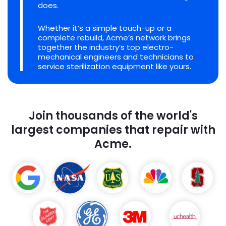
does.
Whether it’s a simple touch-up or a
complete rebuild, Acme’s network brings
together the industry’s top electro-
mechanical engineers and technicians to
service sterilization equipment like yours.
Join thousands of the world's
largest companies that repair with
Acme.