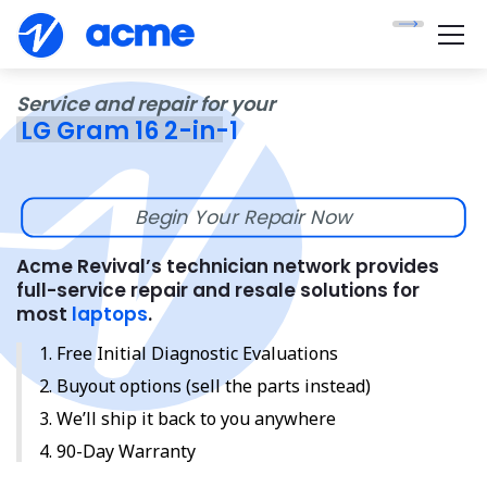
Service and repair for your
LG Gram 16 2-in-1
Begin Your Repair Now
Acme Revival’s technician network provides
full-service repair and resale solutions for
most
laptops
.
Free Initial Diagnostic Evaluations
Buyout options (sell the parts instead)
We’ll ship it back to you anywhere
90-Day Warranty