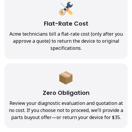
Flat-Rate Cost
Acme technicians bill a flat-rate cost (only after you
approve a quote) to return the device to original
specifications.
Zero Obligation
Review your diagnostic evaluation and quotation at
no cost. If you choose not to proceed, we’ll provide a
parts buyout offer—or return your device for $35.