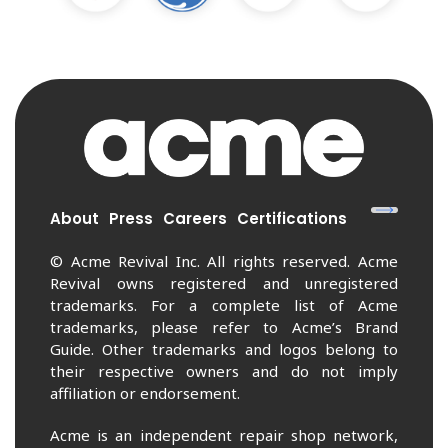
About
Press
Careers
Certifications
© Acme Revival Inc. All rights reserved. Acme
Revival owns registered and unregistered
trademarks. For a complete list of Acme
trademarks, please refer to Acme’s Brand
Guide. Other trademarks and logos belong to
their respective owners and do not imply
affiliation or endorsement.
Acme is an independent repair shop network,