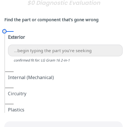
$0 Diagnostic Evaluation
Find the part or component that’s gone wrong
Exterior
confirmed fit for: LG Gram 16 2-in-1
Internal (Mechanical)
Circuitry
Plastics