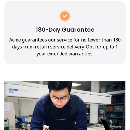
180-Day Guarantee
Acme guarantees our service for no fewer than 180
days from return service delivery. Opt for up to 1
year extended warranties.