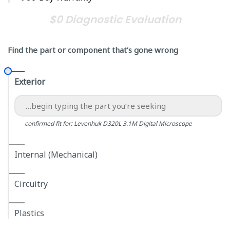
$0 Diagnostic Evaluation
Find the part or component that’s gone wrong
Exterior
confirmed fit for: Levenhuk D320L 3.1M Digital Microscope
Internal (Mechanical)
Circuitry
Plastics