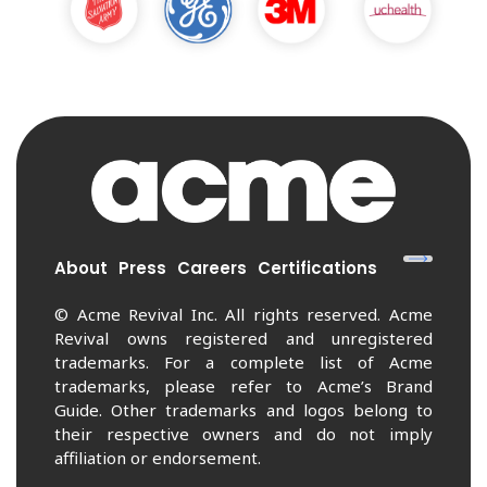
About
Press
Careers
Certifications
© Acme Revival Inc. All rights reserved. Acme
Revival owns registered and unregistered
trademarks. For a complete list of Acme
trademarks, please refer to Acme’s Brand
Guide. Other trademarks and logos belong to
their respective owners and do not imply
affiliation or endorsement.