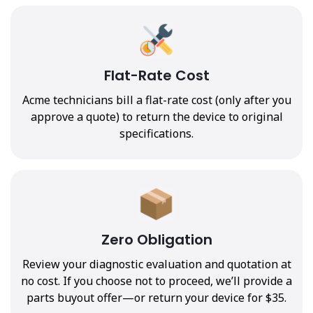
Flat-Rate Cost
Acme technicians bill a flat-rate cost (only after you
approve a quote) to return the device to original
specifications.
Zero Obligation
Review your diagnostic evaluation and quotation at
no cost. If you choose not to proceed, we’ll provide a
parts buyout offer—or return your device for $35.