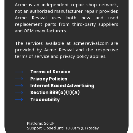
Acme is an independent repair shop network,
not an authorized manufacturer repair provider.
Acme Revival uses both new and used
replacement parts from third-party suppliers
and OEM manufacturers.
The services available at acmerevival.com are
provided by Acme Revival and the respective
terms of service and privacy policy applies.
Terms of Service
Privacy Policies
Internet Based Advertising
Section 889(a)(1)(A)
Traceability
Platform: So UP!
Support:
Closed until 10:00am (ET) today