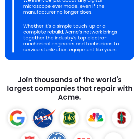
We'll service just about any digital
microscope ever made, even if the
manufacturer no longer does.
Whether it’s a simple touch-up or a
complete rebuild, Acme’s network brings
together the industry’s top electro-
mechanical engineers and technicians to
service sterilization equipment like yours.
Join thousands of the world's
largest companies that repair with
Acme.