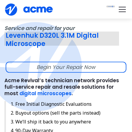
Service and repair for your
Levenhuk D320L 3.1M Digital
Microscope
Begin Your Repair Now
Acme Revival’s technician network provides
full-service repair and resale solutions for
most
digital microscopes
.
Free Initial Diagnostic Evaluations
Buyout options (sell the parts instead)
We’ll ship it back to you anywhere
90-Day Warranty