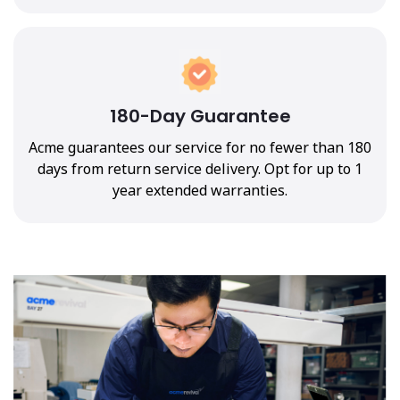
180-Day Guarantee
Acme guarantees our service for no fewer than 180
days from return service delivery. Opt for up to 1
year extended warranties.