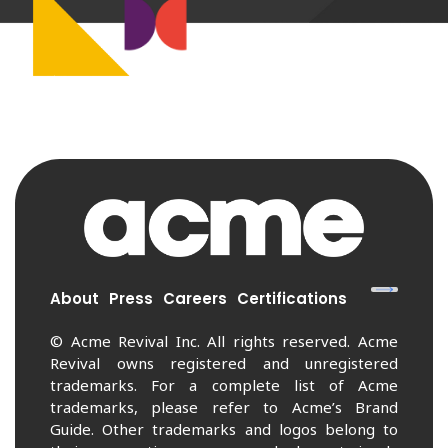
About
Press
Careers
Certifications
© Acme Revival Inc. All rights reserved. Acme
Revival owns registered and unregistered
trademarks. For a complete list of Acme
trademarks, please refer to Acme’s Brand
Guide. Other trademarks and logos belong to