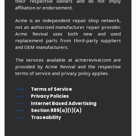
their respective owners and do not imply
affiliation or endorsement.
Acme is an independent repair shop network,
not an authorized manufacturer repair provider.
Acme Revival uses both new and used
replacement parts from third-party suppliers
and OEM manufacturers.
The services available at acmerevival.com are
provided by Acme Revival and the respective
terms of service and privacy policy applies.
Terms of Service
Privacy Policies
Internet Based Advertising
Section 889(a)(1)(A)
Traceability