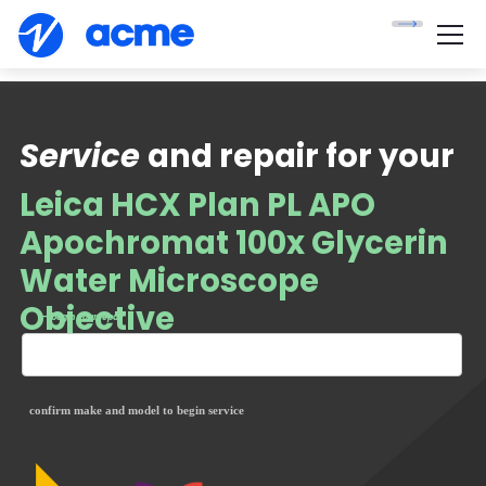
Service
and repair for your
Leica HCX Plan PL APO
Apochromat 100x Glycerin
Water Microscope
Objective
— begin your repair
confirm make and model to begin service