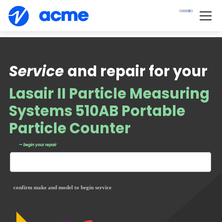
Service
and repair for your
Lasair II Particle Measuring
Systems 510AB Portable
Particle Counter
— begin your repair
confirm make and model to begin service