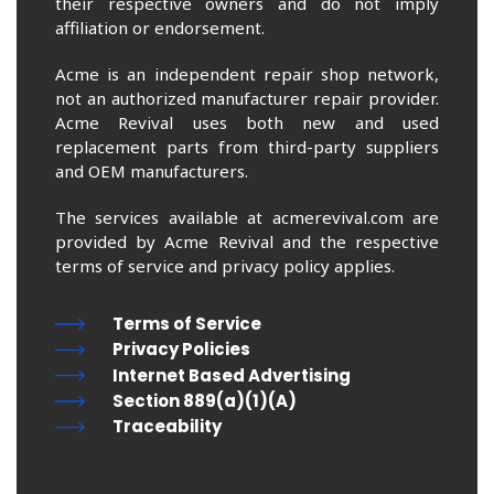
their respective owners and do not imply
affiliation or endorsement.
Acme is an independent repair shop network,
not an authorized manufacturer repair provider.
Acme Revival uses both new and used
replacement parts from third-party suppliers
and OEM manufacturers.
The services available at acmerevival.com are
provided by Acme Revival and the respective
terms of service and privacy policy applies.
Terms of Service
Privacy Policies
Internet Based Advertising
Section 889(a)(1)(A)
Traceability