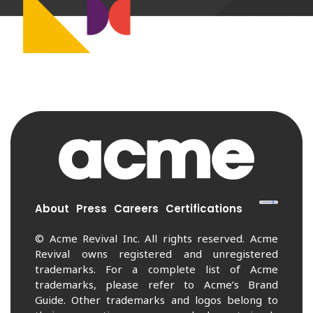
About
Press
Careers
Certifications
© Acme Revival Inc. All rights reserved. Acme
Revival owns registered and unregistered
trademarks. For a complete list of Acme
trademarks, please refer to Acme’s Brand
Guide. Other trademarks and logos belong to