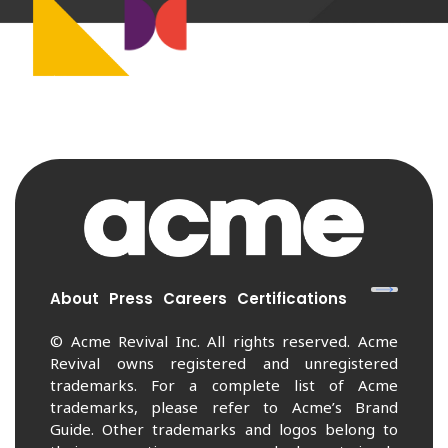
About
Press
Careers
Certifications
© Acme Revival Inc. All rights reserved. Acme
Revival owns registered and unregistered
trademarks. For a complete list of Acme
trademarks, please refer to Acme’s Brand
Guide. Other trademarks and logos belong to