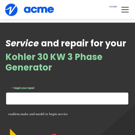
Service
and repair for your
Kohler 30 KW 3 Phase
Generator
— begin your repair
confirm make and model to begin service