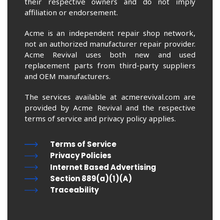
their respective owners and do not imply
affiliation or endorsement.
Acme is an independent repair shop network,
not an authorized manufacturer repair provider.
Acme Revival uses both new and used
replacement parts from third-party suppliers
and OEM manufacturers.
The services available at acmerevival.com are
provided by Acme Revival and the respective
terms of service and privacy policy applies.
Terms of Service
Privacy Policies
Internet Based Advertising
Section 889(a)(1)(A)
Traceability