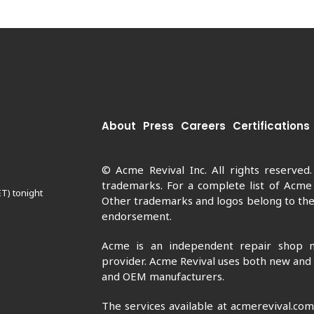
About
Press
Careers
Certifications
© Acme Revival Inc. All rights reserved
trademarks. For a complete list of Acme
ET) tonight
Other trademarks and logos belong to thei
endorsement.
Acme is an independent repair shop n
provider. Acme Revival uses both new and
and OEM manufacturers.
The services available at acmerevival.co