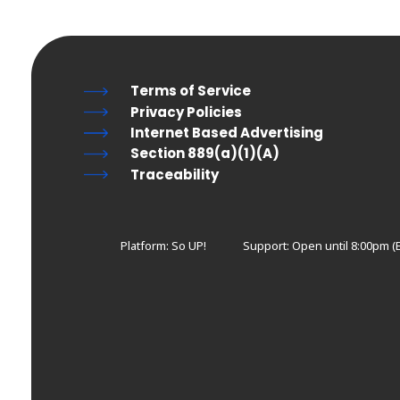
Terms of Service
Privacy Policies
Internet Based Advertising
Section 889(a)(1)(A)
Traceability
Platform: So UP!
Support:
Open until 8:00pm (