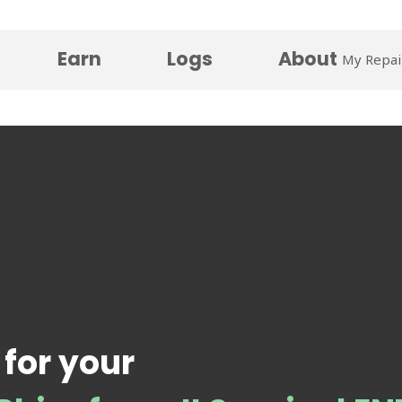
Earn
Logs
About
My Repai
 for your