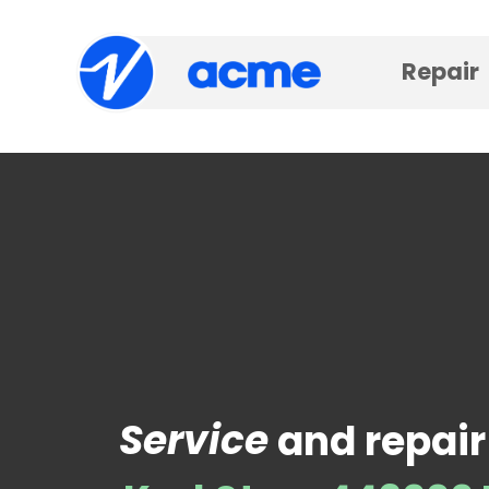
Repair
Service
and repair