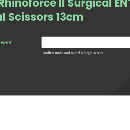
Rhinoforce II Surgical EN
l Scissors 13cm
repair
confirm make and model to begin service