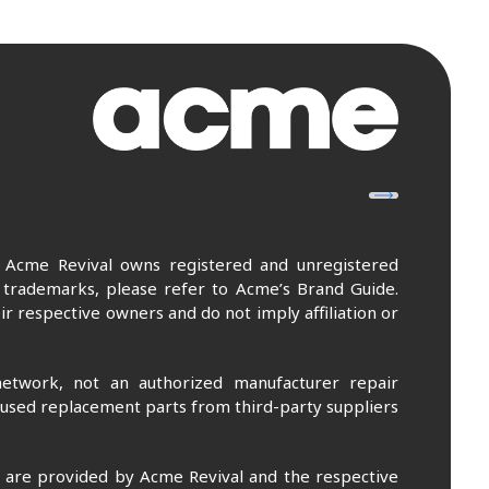
. Acme Revival owns registered and unregistered
 trademarks, please refer to Acme’s Brand Guide.
r respective owners and do not imply affiliation or
etwork, not an authorized manufacturer repair
 used replacement parts from third-party suppliers
m are provided by Acme Revival and the respective