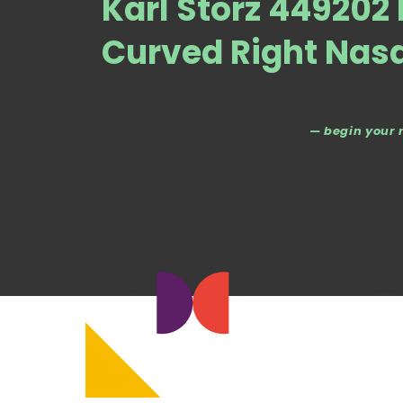
Karl Storz 449202 
Curved Right Nasa
— begin your 