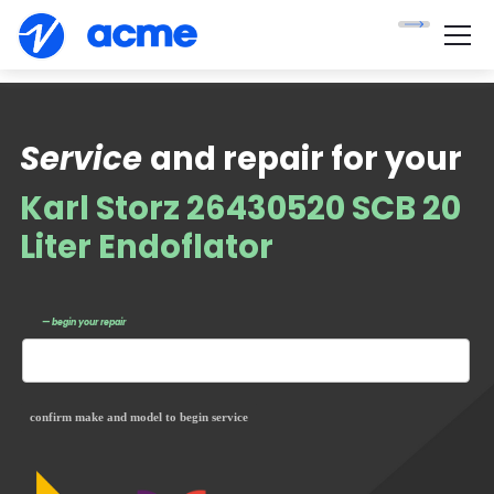
Service
and repair for your
Karl Storz 26430520 SCB 20
Liter Endoflator
— begin your repair
confirm make and model to begin service