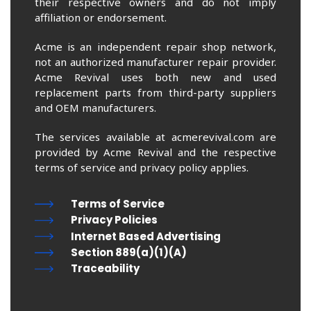
their respective owners and do not imply
affiliation or endorsement.
Acme is an independent repair shop network,
not an authorized manufacturer repair provider.
Acme Revival uses both new and used
replacement parts from third-party suppliers
and OEM manufacturers.
The services available at acmerevival.com are
provided by Acme Revival and the respective
terms of service and privacy policy applies.
Terms of Service
Privacy Policies
Internet Based Advertising
Section 889(a)(1)(A)
Traceability