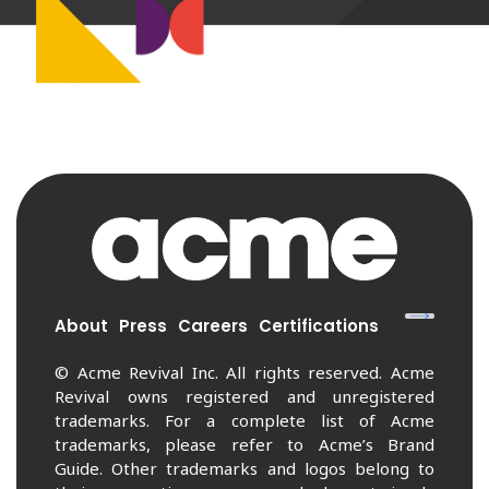
About
Press
Careers
Certifications
© Acme Revival Inc. All rights reserved. Acme
Revival owns registered and unregistered
trademarks. For a complete list of Acme
trademarks, please refer to Acme’s Brand
Guide. Other trademarks and logos belong to