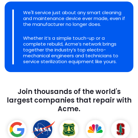
We'll service just about any smart cleaning
and maintenance device ever made, even if
the manufacturer no longer does.
Whether it’s a simple touch-up or a
complete rebuild, Acme’s network brings
together the industry’s top electro-
mechanical engineers and technicians to
service sterilization equipment like yours.
Join thousands of the world's
largest companies that repair with
Acme.