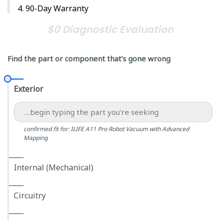
90-Day Warranty
$0 Diagnostic Evaluation
Find the part or component that’s gone wrong
Exterior
confirmed fit for: ILIFE A11 Pro Robot Vacuum with Advanced
Mapping
Internal (Mechanical)
Circuitry