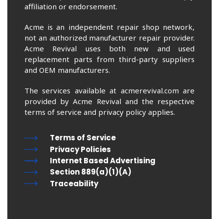
affiliation or endorsement.
Acme is an independent repair shop network,
not an authorized manufacturer repair provider.
Acme Revival uses both new and used
replacement parts from third-party suppliers
and OEM manufacturers.
The services available at acmerevival.com are
provided by Acme Revival and the respective
terms of service and privacy policy applies.
Terms of Service
Privacy Policies
Internet Based Advertising
Section 889(a)(1)(A)
Traceability