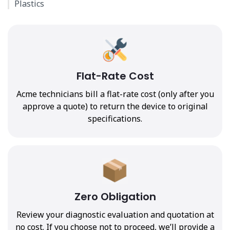
Plastics
Flat-Rate Cost
Acme technicians bill a flat-rate cost (only after you
approve a quote) to return the device to original
specifications.
Zero Obligation
Review your diagnostic evaluation and quotation at
no cost. If you choose not to proceed, we’ll provide a