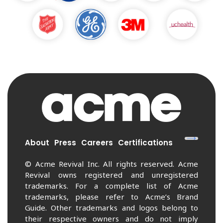
About
Press
Careers
Certifications
© Acme Revival Inc. All rights reserved. Acme
Revival owns registered and unregistered
trademarks. For a complete list of Acme
trademarks, please refer to Acme’s Brand
Guide. Other trademarks and logos belong to
their respective owners and do not imply