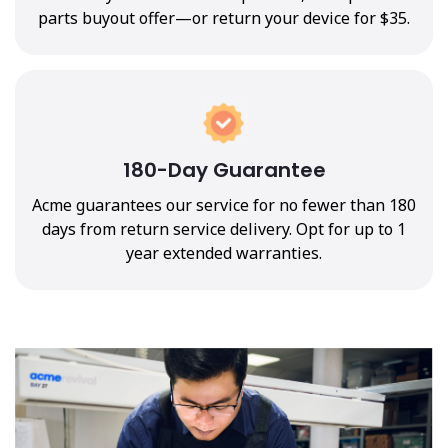
parts buyout offer—or return your device for $35.
180-Day Guarantee
Acme guarantees our service for no fewer than 180
days from return service delivery. Opt for up to 1
year extended warranties.