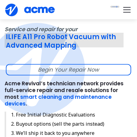
Service and repair for your
ILIFE A11 Pro Robot Vacuum with
Advanced Mapping
Begin Your Repair Now
Acme Revival’s technician network provides
full-service repair and resale solutions for
most
smart cleaning and maintenance
devices
.
Free Initial Diagnostic Evaluations
Buyout options (sell the parts instead)
We’ll ship it back to you anywhere