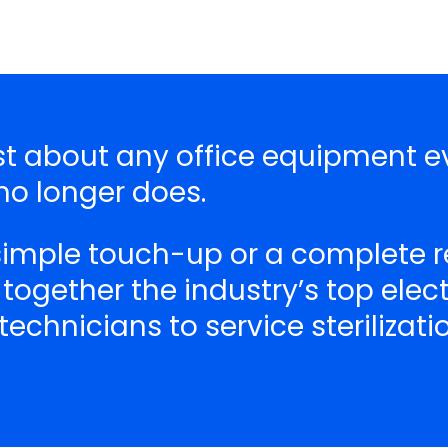
ust about any office equipment e
o longer does.
 simple touch-up or a complete r
 together the industry’s top ele
echnicians to service sterilizat