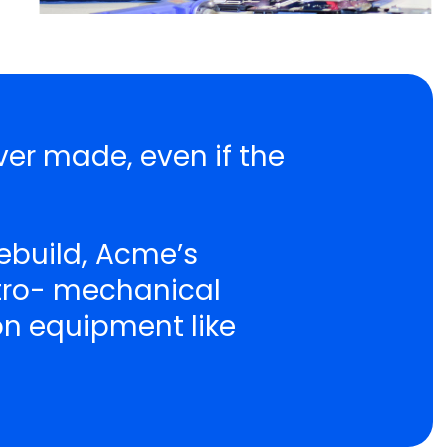
ver made, even if the
ebuild, Acme’s
ctro- mechanical
ion equipment like