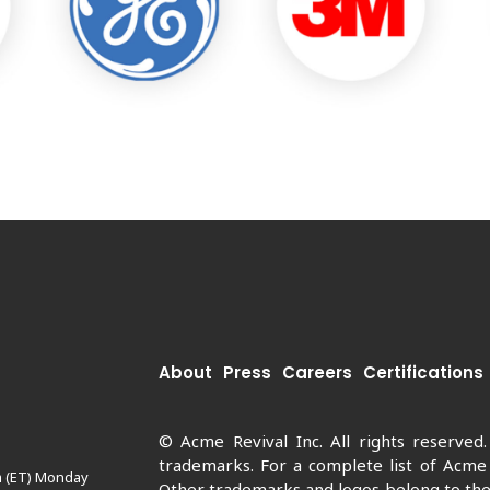
About
Press
Careers
Certifications
© Acme Revival Inc. All rights reserved
trademarks. For a complete list of Acme
m (ET) Monday
Other trademarks and logos belong to thei