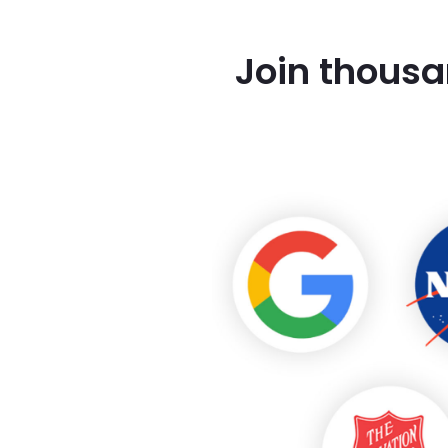
Join thousa