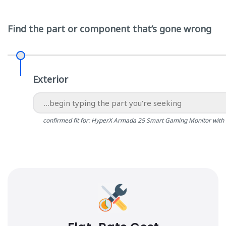
Find the part or component that’s gone wrong
Exterior
confirmed fit for: HyperX Armada 25 Smart Gaming Monitor with 