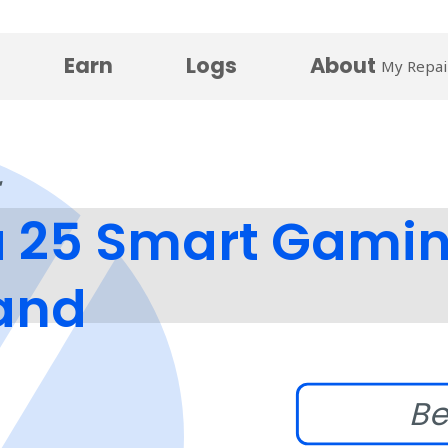
Earn
Logs
About
My Repai
25 Smart Gaming
tand
Be