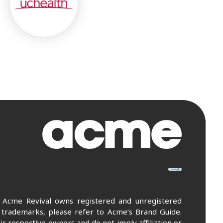
. Acme Revival owns registered and unregistered
 trademarks, please refer to Acme’s Brand Guide.
r respective owners and do not imply affiliation or