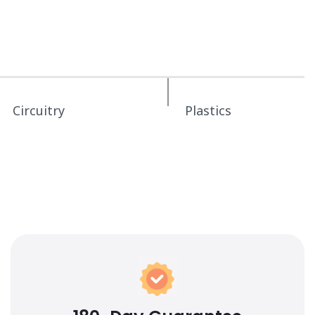
Circuitry
Plastics