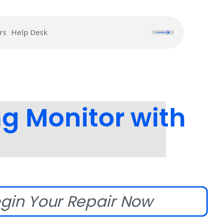
rs
Help Desk
 Monitor with
gin Your Repair Now