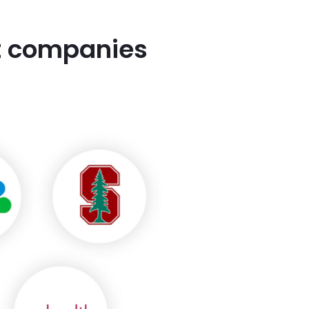
st companies