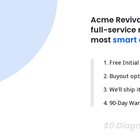
Acme Reviva
full-service 
most
smart 
Free Initia
Buyout opti
We’ll ship 
90-Day War
$0 Diagn