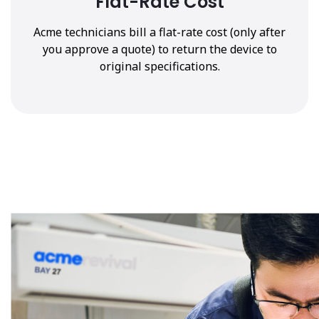
Flat-Rate Cost
Acme technicians bill a flat-rate cost (only after
you approve a quote) to return the device to
original specifications.