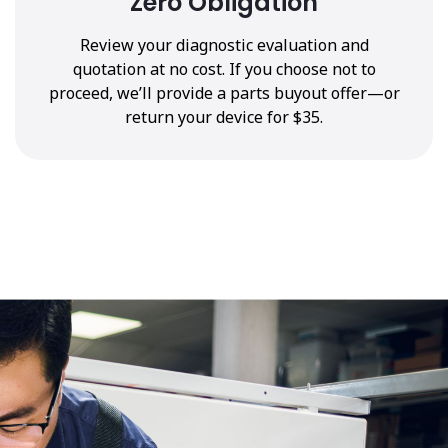
Zero Obligation
Review your diagnostic evaluation and
quotation at no cost. If you choose not to
proceed, we’ll provide a parts buyout offer—or
return your device for $35.