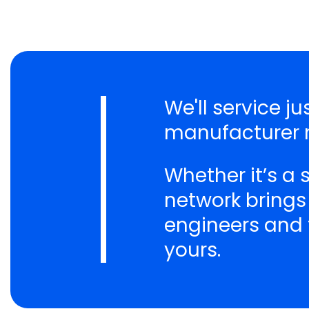
We'll service j
manufacturer n
Whether it’s a
network brings
engineers and t
yours.