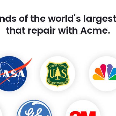
nds of the world's large
that repair with Acme.