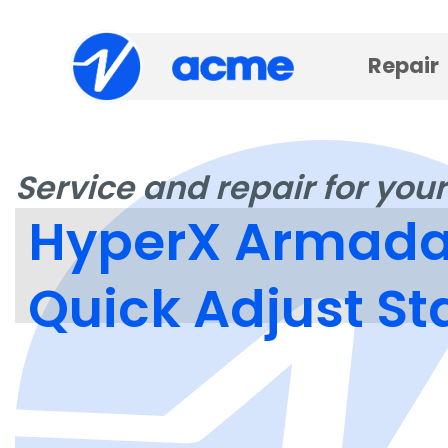
Repair
Service and repair for your
HyperX Armada 
Quick Adjust S