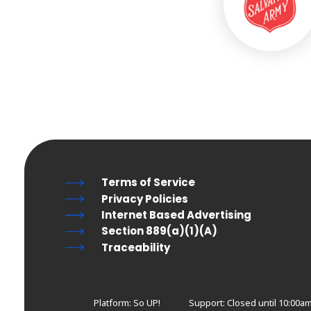
Terms of Service
Privacy Policies
Internet Based Advertising
Section 889(a)(1)(A)
Traceability
Platform: So UP!
Support:
Closed until 10:00a