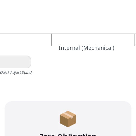
Internal (Mechanical)
Quick Adjust Stand