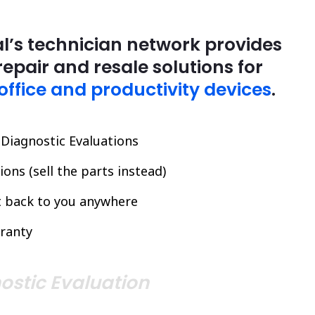
l’s technician network provides
repair and resale solutions for
office and productivity devices
.
l Diagnostic Evaluations
ons (sell the parts instead)
it back to you anywhere
ranty
ostic Evaluation