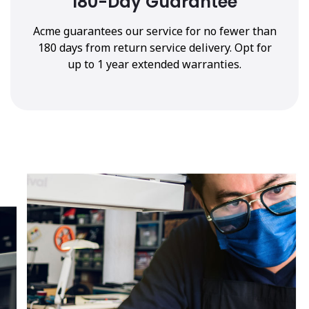
180-Day Guarantee
Acme guarantees our service for no fewer than
180 days from return service delivery. Opt for
up to 1 year extended warranties.