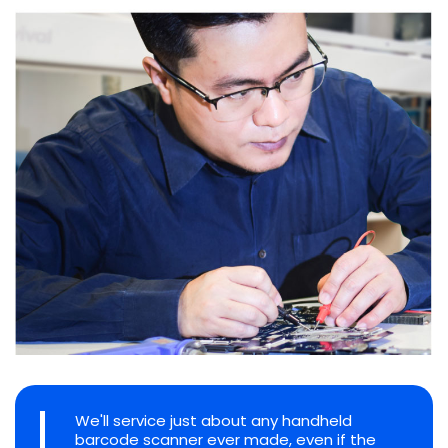
We'll service just about any handheld
barcode scanner ever made, even if the