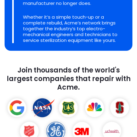
manufacturer no longer does.
Whether it’s a simple touch-up or a
complete rebuild, Acme’s network brings
together the industry’s top electro-
mechanical engineers and technicians to
service sterilization equipment like yours.
Join thousands of the world's
largest companies that repair with
Acme.