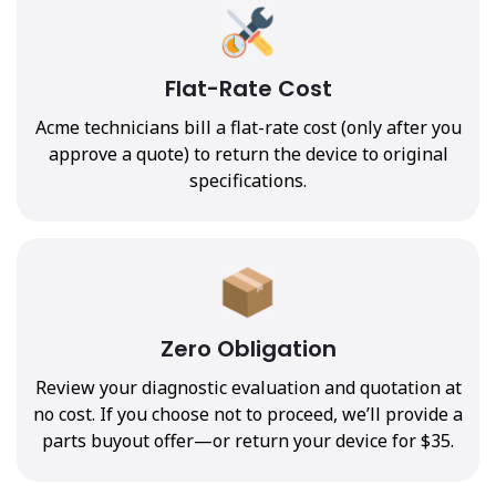
Flat-Rate Cost
Acme technicians bill a flat-rate cost (only after you
approve a quote) to return the device to original
specifications.
Zero Obligation
Review your diagnostic evaluation and quotation at
no cost. If you choose not to proceed, we’ll provide a
parts buyout offer—or return your device for $35.