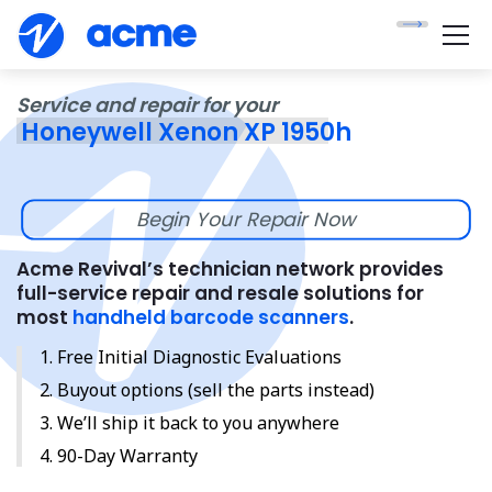
Service and repair for your
Honeywell Xenon XP 1950h
Begin Your Repair Now
Acme Revival’s technician network provides
full-service repair and resale solutions for
most
handheld barcode scanners
.
Free Initial Diagnostic Evaluations
Buyout options (sell the parts instead)
We’ll ship it back to you anywhere
90-Day Warranty