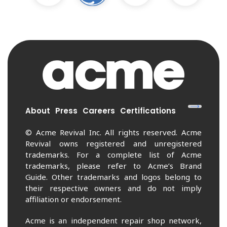
About
Press
Careers
Certifications
© Acme Revival Inc. All rights reserved. Acme
Revival owns registered and unregistered
trademarks. For a complete list of Acme
trademarks, please refer to Acme’s Brand
Guide. Other trademarks and logos belong to
their respective owners and do not imply
affiliation or endorsement.
Acme is an independent repair shop network,