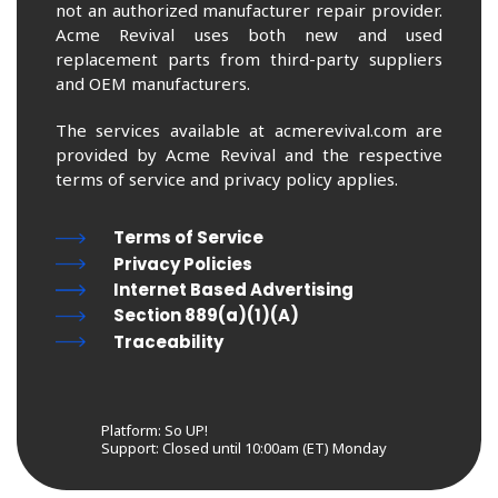
not an authorized manufacturer repair provider.
Acme Revival uses both new and used
replacement parts from third-party suppliers
and OEM manufacturers.
The services available at acmerevival.com are
provided by Acme Revival and the respective
terms of service and privacy policy applies.
Terms of Service
Privacy Policies
Internet Based Advertising
Section 889(a)(1)(A)
Traceability
Platform: So UP!
Support:
Closed until 10:00am (ET) Monday