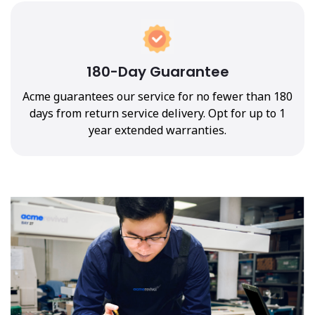
180-Day Guarantee
Acme guarantees our service for no fewer than 180
days from return service delivery. Opt for up to 1
year extended warranties.