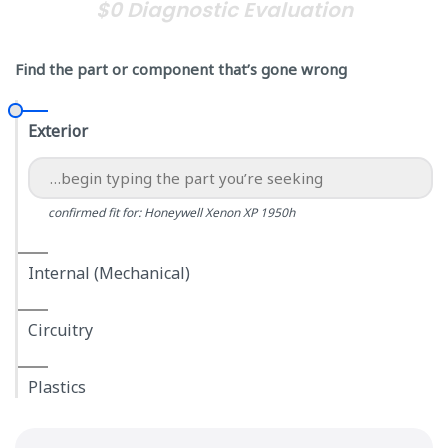
$0 Diagnostic Evaluation
Find the part or component that’s gone wrong
Exterior
confirmed fit for: Honeywell Xenon XP 1950h
Internal (Mechanical)
Circuitry
Plastics