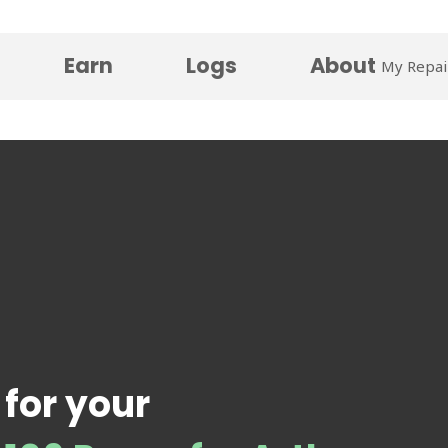
Earn
Logs
About
My Repai
 for your