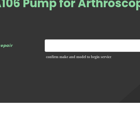
A106 Pump for Arthrosco
repair
confirm make and model to begin service