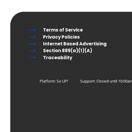
Terms of Service
Privacy Policies
Internet Based Advertising
Section 889(a)(1)(A)
Traceability
Platform: So UP!
Support:
Closed until 10:00a