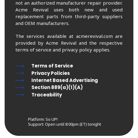
not an authorized manufacturer repair provider.
Acme Revival uses both new and used
replacement parts from third-party suppliers
and OEM manufacturers.
The services available at acmerevival.com are
provided by Acme Revival and the respective
terms of service and privacy policy applies.
Terms of Service
Privacy Policies
Internet Based Advertising
Section 889(a)(1)(A)
Traceability
Platform: So UP!
Support:
Open until 8:00pm (ET) tonight