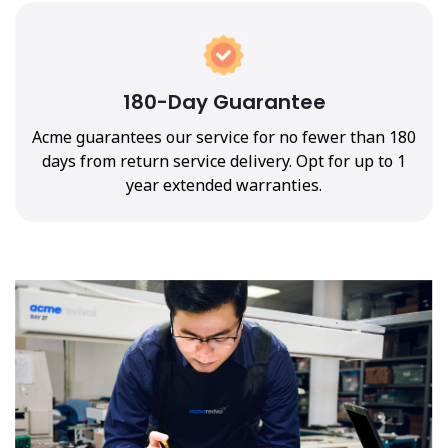
180-Day Guarantee
Acme guarantees our service for no fewer than 180
days from return service delivery. Opt for up to 1
year extended warranties.