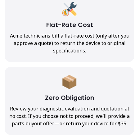
Flat-Rate Cost
Acme technicians bill a flat-rate cost (only after you
approve a quote) to return the device to original
specifications.
Zero Obligation
Review your diagnostic evaluation and quotation at
no cost. If you choose not to proceed, we’ll provide a
parts buyout offer—or return your device for $35.