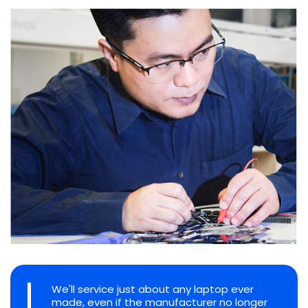
We'll service just about any laptop ever
made, even if the manufacturer no longer