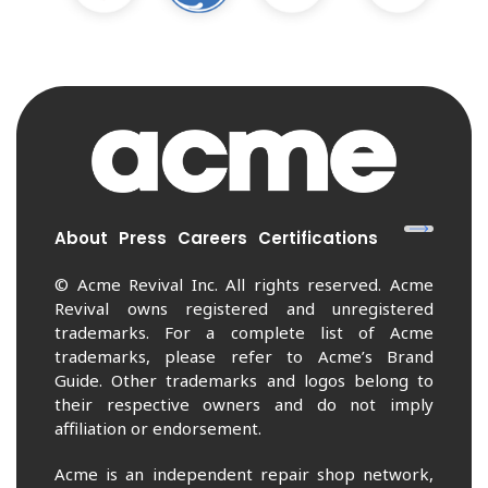
About
Press
Careers
Certifications
© Acme Revival Inc. All rights reserved. Acme
Revival owns registered and unregistered
trademarks. For a complete list of Acme
trademarks, please refer to Acme’s Brand
Guide. Other trademarks and logos belong to
their respective owners and do not imply
affiliation or endorsement.
Acme is an independent repair shop network,