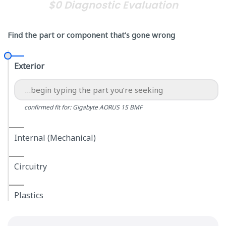
$0 Diagnostic Evaluation
Find the part or component that’s gone wrong
Exterior
confirmed fit for: Gigabyte AORUS 15 BMF
Internal (Mechanical)
Circuitry
Plastics