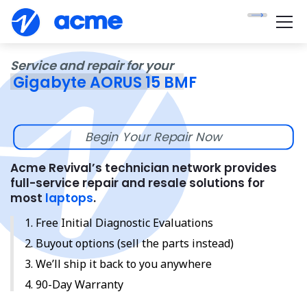
Service and repair for your
Gigabyte AORUS 15 BMF
Begin Your Repair Now
Acme Revival’s technician network provides
full-service repair and resale solutions for
most
laptops
.
Free Initial Diagnostic Evaluations
Buyout options (sell the parts instead)
We’ll ship it back to you anywhere
90-Day Warranty