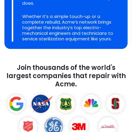
does.
Whether it’s a simple touch-up or a
complete rebuild, Acme’s network brings
together the industry’s top electro-
mechanical engineers and technicians to
service sterilization equipment like yours.
Join thousands of the world's
largest companies that repair with
Acme.