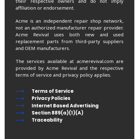
their respective owners and do not imply
affiliation or endorsement.
Acme is an independent repair shop network,
not an authorized manufacturer repair provider.
Acme Revival uses both new and used
replacement parts from third-party suppliers
and OEM manufacturers.
The services available at acmerevival.com are
provided by Acme Revival and the respective
terms of service and privacy policy applies.
Terms of Service
Privacy Policies
Internet Based Advertising
Section 889(a)(1)(A)
Traceability