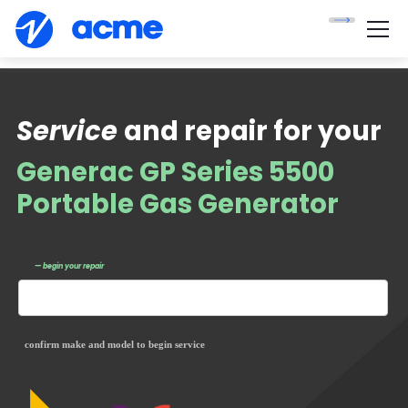
Service
and repair for your
Generac GP Series 5500
Portable Gas Generator
— begin your repair
confirm make and model to begin service