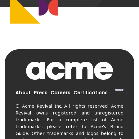
About
Press
Careers
Certifications
© Acme Revival Inc. All rights reserved. Acme
Revival owns registered and unregistered
trademarks. For a complete list of Acme
trademarks, please refer to Acme’s Brand
Guide. Other trademarks and logos belong to