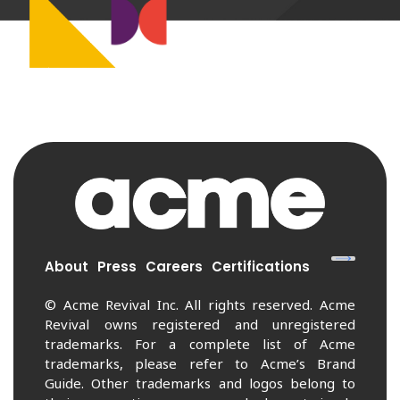
About
Press
Careers
Certifications
© Acme Revival Inc. All rights reserved. Acme
Revival owns registered and unregistered
trademarks. For a complete list of Acme
trademarks, please refer to Acme’s Brand
Guide. Other trademarks and logos belong to