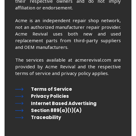
their respective owners and do not imply
affiliation or endorsement.
Acme is an independent repair shop network,
not an authorized manufacturer repair provider.
Acme Revival uses both new and used
replacement parts from third-party suppliers
and OEM manufacturers.
The services available at acmerevival.com are
provided by Acme Revival and the respective
terms of service and privacy policy applies.
Terms of Service
Privacy Policies
Internet Based Advertising
Section 889(a)(1)(A)
Traceability