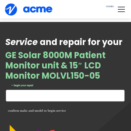
Service
and repair for your
GE Solar 8000M Patient
Monitor unit & 15″ LCD
Monitor MOLVL150-05
— begin your repair
confirm make and model to begin service