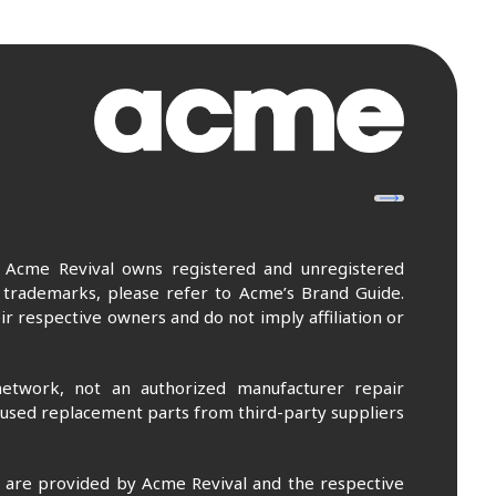
. Acme Revival owns registered and unregistered
 trademarks, please refer to Acme’s Brand Guide.
r respective owners and do not imply affiliation or
etwork, not an authorized manufacturer repair
 used replacement parts from third-party suppliers
m are provided by Acme Revival and the respective