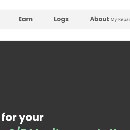
Earn
Logs
About
My Repai
 for your