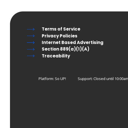
Terms of Service
Privacy Policies
Internet Based Advertising
Section 889(a)(1)(A)
Traceability
Platform: So UP!
Support:
Closed until 10:00am