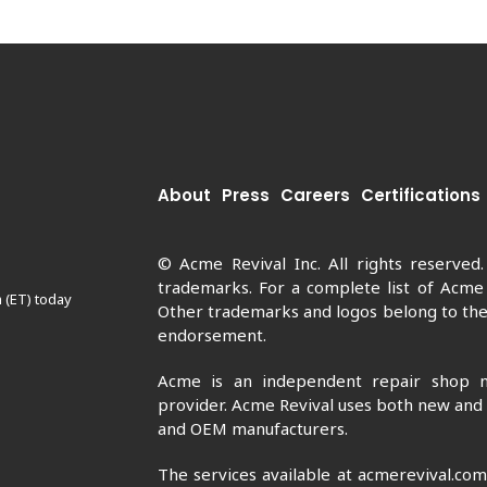
About
Press
Careers
Certifications
© Acme Revival Inc. All rights reserved
trademarks. For a complete list of Acme
 (ET) today
Other trademarks and logos belong to thei
endorsement.
Acme is an independent repair shop n
provider. Acme Revival uses both new and
and OEM manufacturers.
The services available at acmerevival.co