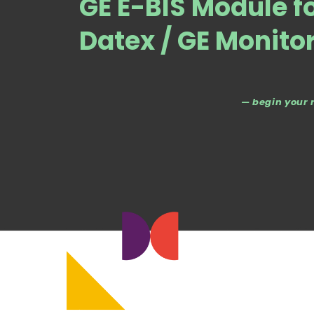
GE E-BIS Module f
Datex / GE Monito
— begin your 