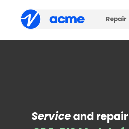
Repair
Service
and repair