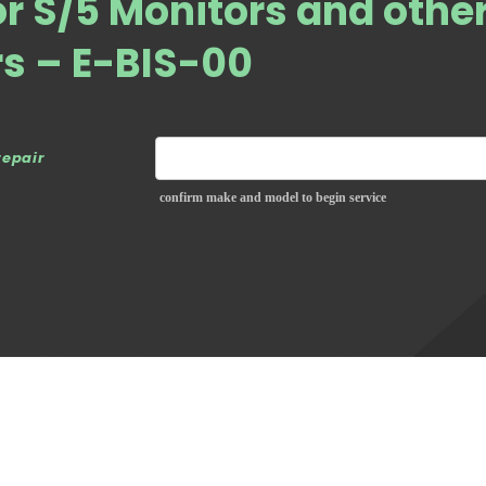
or S/5 Monitors and othe
rs – E-BIS-00
repair
confirm make and model to begin service