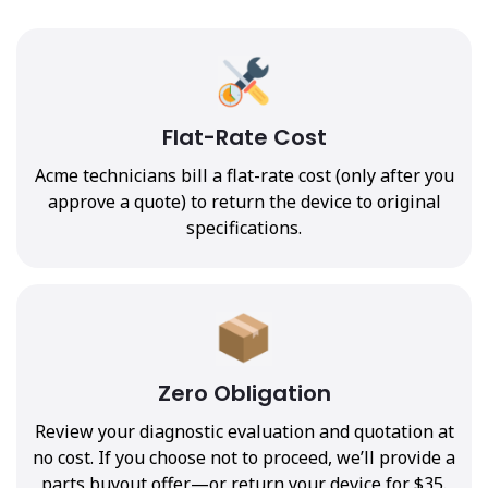
Flat-Rate Cost
Acme technicians bill a flat-rate cost (only after you
approve a quote) to return the device to original
specifications.
Zero Obligation
Review your diagnostic evaluation and quotation at
no cost. If you choose not to proceed, we’ll provide a
parts buyout offer—or return your device for $35.