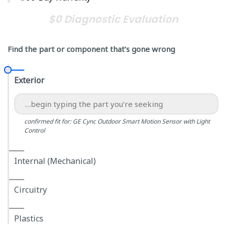
$0 Diagnostic Evaluation
Find the part or component that’s gone wrong
Exterior
confirmed fit for: GE Cync Outdoor Smart Motion Sensor with Light
Control
Internal (Mechanical)
Circuitry
Plastics