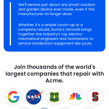
We'll service just about any smart outdoor
and garden device ever made, even if the
manufacturer no longer does.
Whether it’s a simple touch-up or a
complete rebuild, Acme’s network brings
together the industry’s top electro-
mechanical engineers and technicians to
service sterilization equipment like yours.
Join thousands of the world's
largest companies that repair with
Acme.