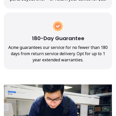
180-Day Guarantee
Acme guarantees our service for no fewer than 180
days from return service delivery. Opt for up to 1
year extended warranties.