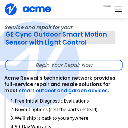
Service and repair for your
GE Cync Outdoor Smart Motion
Sensor with Light Control
Begin Your Repair Now
Acme Revival’s technician network provides
full-service repair and resale solutions for
most
smart outdoor and garden devices
.
Free Initial Diagnostic Evaluations
Buyout options (sell the parts instead)
We’ll ship it back to you anywhere
90-Day Warranty