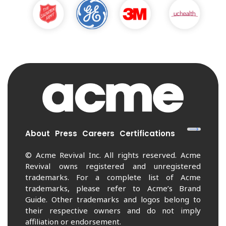
About
Press
Careers
Certifications
© Acme Revival Inc. All rights reserved. Acme
Revival owns registered and unregistered
trademarks. For a complete list of Acme
trademarks, please refer to Acme’s Brand
Guide. Other trademarks and logos belong to
their respective owners and do not imply
affiliation or endorsement.