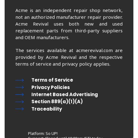
Acme is an independent repair shop network,
not an authorized manufacturer repair provider.
Acme Revival uses both new and used
replacement parts from third-party suppliers
and OEM manufacturers.
The services available at acmerevival.com are
provided by Acme Revival and the respective
terms of service and privacy policy applies.
Terms of Service
Privacy Policies
Internet Based Advertising
Section 889(a)(1)(A)
Traceability
Platform: So UP!