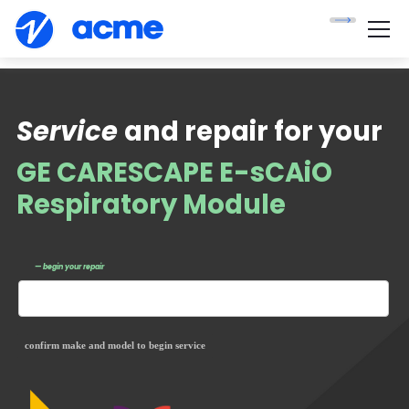
Service
and repair for your
GE CARESCAPE E-sCAiO
Respiratory Module
— begin your repair
confirm make and model to begin service