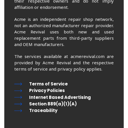
their respective owners and do not imply
affiliation or endorsement.
Acme is an independent repair shop network,
not an authorized manufacturer repair provider.
Acme Revival uses both new and used
replacement parts from third-party suppliers
and OEM manufacturers.
The services available at acmerevival.com are
provided by Acme Revival and the respective
terms of service and privacy policy applies.
Terms of Service
Privacy Policies
Internet Based Advertising
Section 889(a)(1)(A)
Traceability