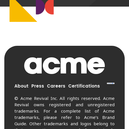
About
Press
Careers
Certifications
© Acme Revival Inc. All rights reserved. Acme
Revival owns registered and unregistered
trademarks. For a complete list of Acme
trademarks, please refer to Acme’s Brand
Guide. Other trademarks and logos belong to