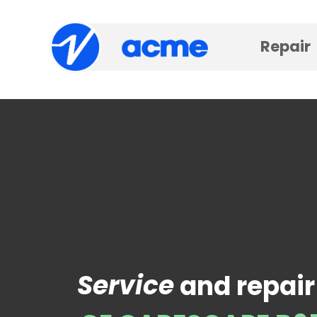
Repair
Service
and repair