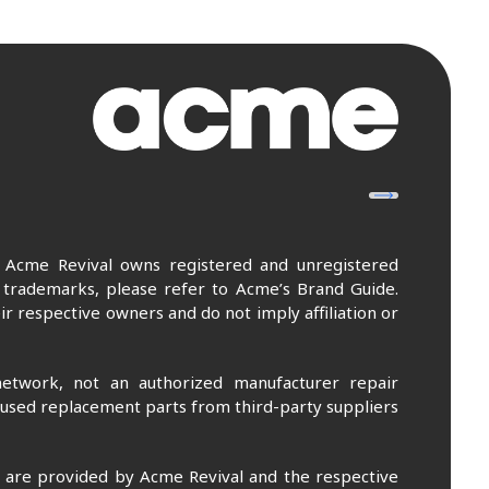
. Acme Revival owns registered and unregistered
 trademarks, please refer to Acme’s Brand Guide.
r respective owners and do not imply affiliation or
etwork, not an authorized manufacturer repair
 used replacement parts from third-party suppliers
m are provided by Acme Revival and the respective