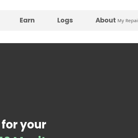
Earn
Logs
About
My Repai
 for your