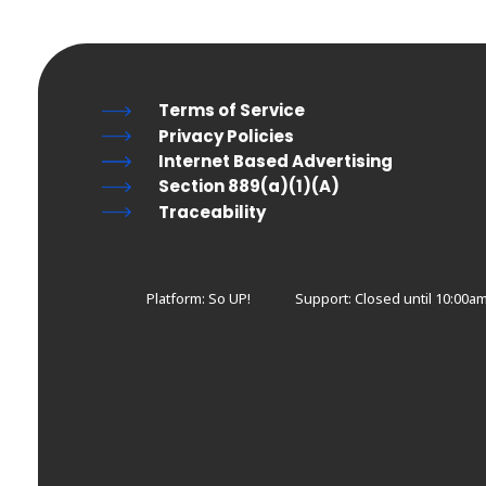
Terms of Service
Privacy Policies
Internet Based Advertising
Section 889(a)(1)(A)
Traceability
Platform: So UP!
Support:
Closed until 10:00a