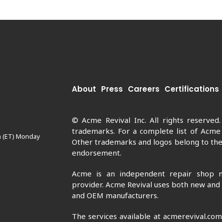
About
Press
Careers
Certifications
© Acme Revival Inc. All rights reserved
trademarks. For a complete list of Acme
m (ET) Monday
Other trademarks and logos belong to thei
endorsement.
Acme is an independent repair shop n
provider. Acme Revival uses both new and
and OEM manufacturers.
The services available at acmerevival.co