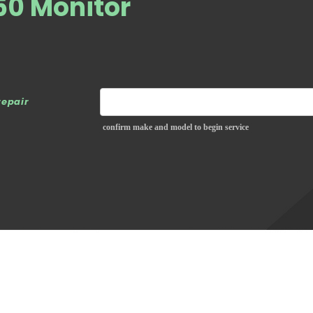
0 Monitor
repair
confirm make and model to begin service