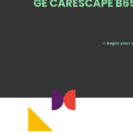
GE CARESCAPE B65
— begin your 