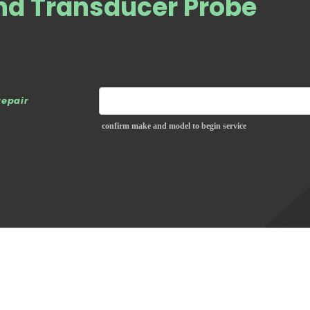
nd Transducer Probe
repair
confirm make and model to begin service