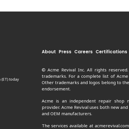
About
Press
Careers
Certifications
© Acme Revival Inc. All rights reserved
trademarks. For a complete list of Acme
 (ET) today
Other trademarks and logos belong to thei
endorsement.
Acme is an independent repair shop n
provider. Acme Revival uses both new and
and OEM manufacturers.
The services available at acmerevival.co