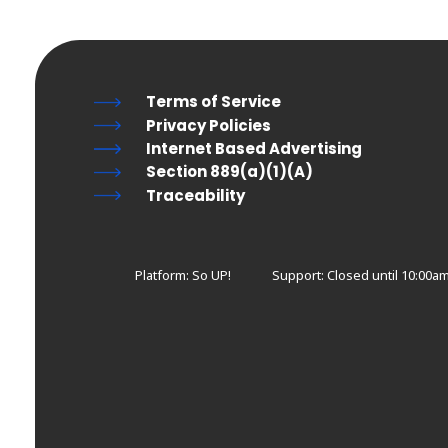
Terms of Service
Privacy Policies
Internet Based Advertising
Section 889(a)(1)(A)
Traceability
Platform: So UP!
Support:
Closed until 10:00am