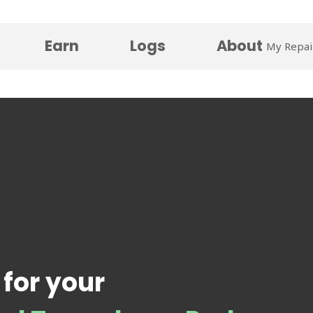
Earn
Logs
About
My Repai
 for your