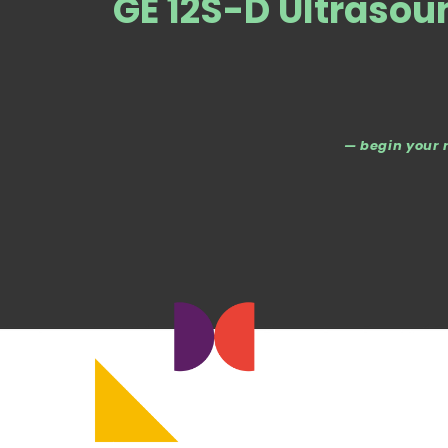
GE 12S-D Ultrasou
— begin your 