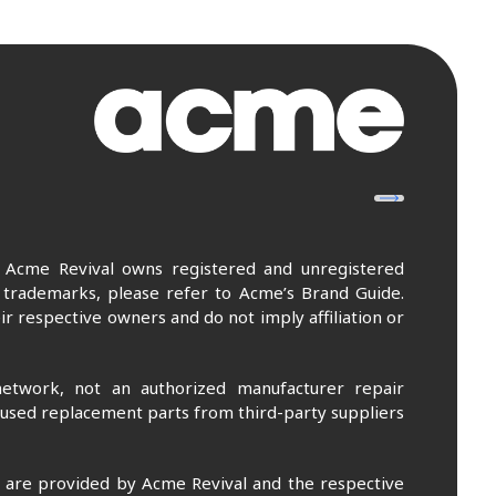
. Acme Revival owns registered and unregistered
 trademarks, please refer to Acme’s Brand Guide.
r respective owners and do not imply affiliation or
etwork, not an authorized manufacturer repair
 used replacement parts from third-party suppliers
m are provided by Acme Revival and the respective