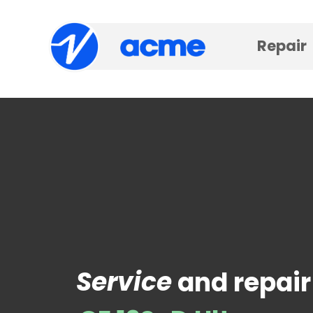
Repair
Service
and repair