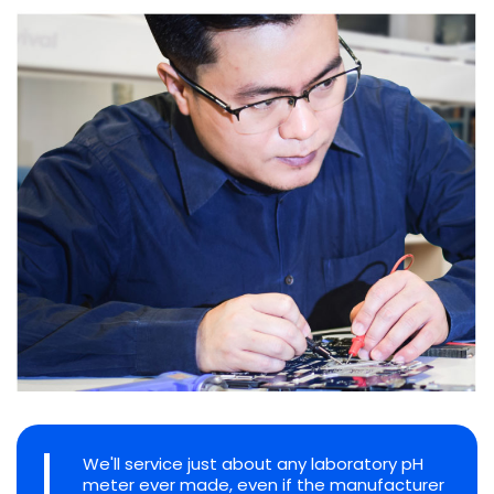
We'll service just about any laboratory pH
meter ever made, even if the manufacturer