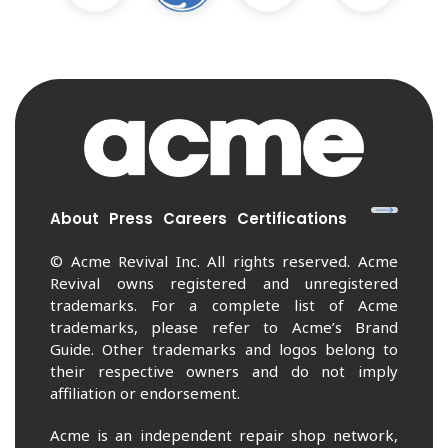
About
Press
Careers
Certifications
© Acme Revival Inc. All rights reserved. Acme
Revival owns registered and unregistered
trademarks. For a complete list of Acme
trademarks, please refer to Acme’s Brand
Guide. Other trademarks and logos belong to
their respective owners and do not imply
affiliation or endorsement.
Acme is an independent repair shop network,