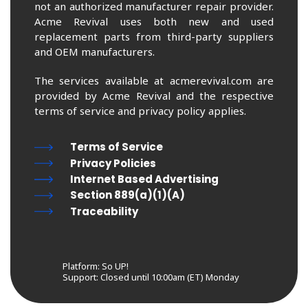
not an authorized manufacturer repair provider.
Acme Revival uses both new and used
replacement parts from third-party suppliers
and OEM manufacturers.
The services available at acmerevival.com are
provided by Acme Revival and the respective
terms of service and privacy policy applies.
Terms of Service
Privacy Policies
Internet Based Advertising
Section 889(a)(1)(A)
Traceability
Platform: So UP!
Support:
Closed until 10:00am (ET) Monday