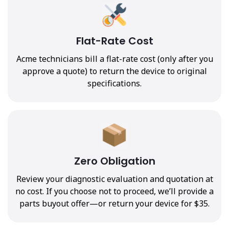
Flat-Rate Cost
Acme technicians bill a flat-rate cost (only after you
approve a quote) to return the device to original
specifications.
Zero Obligation
Review your diagnostic evaluation and quotation at
no cost. If you choose not to proceed, we’ll provide a
parts buyout offer—or return your device for $35.