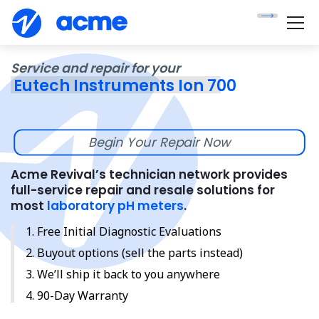
Service and repair for your
Eutech Instruments Ion 700
Begin Your Repair Now
Acme Revival’s technician network provides
full-service repair and resale solutions for
most
laboratory pH meters
.
Free Initial Diagnostic Evaluations
Buyout options (sell the parts instead)
We’ll ship it back to you anywhere
90-Day Warranty