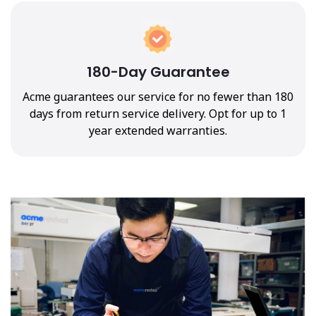
180-Day Guarantee
Acme guarantees our service for no fewer than 180
days from return service delivery. Opt for up to 1
year extended warranties.