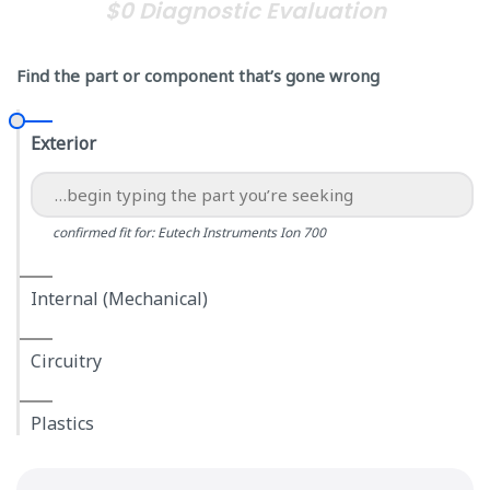
$0 Diagnostic Evaluation
Find the part or component that’s gone wrong
Exterior
confirmed fit for: Eutech Instruments Ion 700
Internal (Mechanical)
Circuitry
Plastics