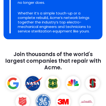
no longer does.
Whether it’s a simple touch-up or a
complete rebuild, Acme’s network brings
together the industry’s top electro-
mechanical engineers and technicians to
service sterilization equipment like yours.
Join thousands of the world's
largest companies that repair with
Acme.