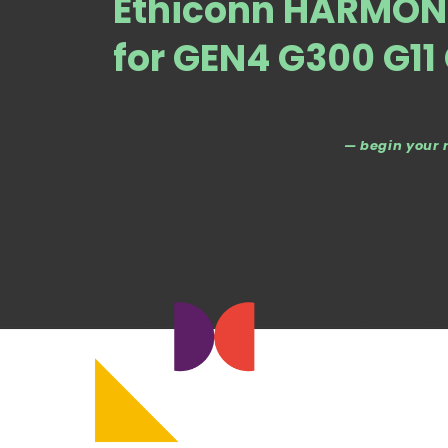
Ethiconn HARMONI
for GEN4 G300 G11
— begin your 