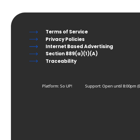
Terms of Service
Privacy Policies
Internet Based Advertising
Section 889(a)(1)(A)
Traceability
Platform: So UP!
Support:
Open until 8:00pm (