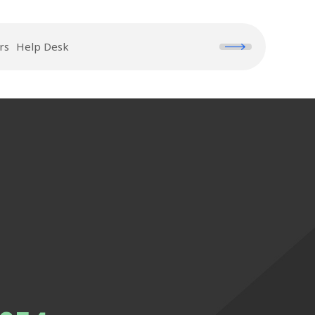
rs
Help Desk