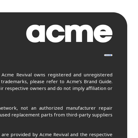
. Acme Revival owns registered and unregistered
 trademarks, please refer to Acme’s Brand Guide.
r respective owners and do not imply affiliation or
etwork, not an authorized manufacturer repair
 used replacement parts from third-party suppliers
m are provided by Acme Revival and the respective