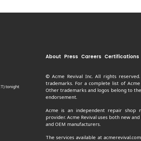
About
Press
Careers
Certifications
© Acme Revival Inc. All rights reserved
trademarks. For a complete list of Acme
ET) tonight
Other trademarks and logos belong to thei
endorsement.
Acme is an independent repair shop n
provider. Acme Revival uses both new and
and OEM manufacturers.
The services available at acmerevival.co