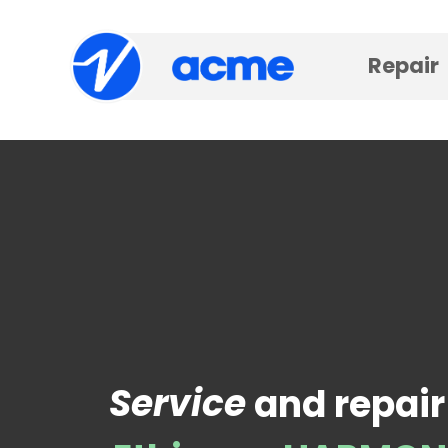
Repair
Service
and repair