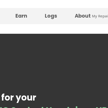
Earn
Logs
About
My Repai
 for your