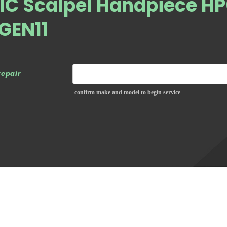
C Scalpel Handpiece H
 GEN11
repair
confirm make and model to begin service