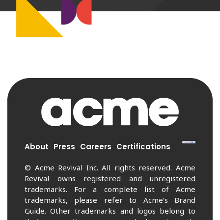
About
Press
Careers
Certifications
© Acme Revival Inc. All rights reserved. Acme
Revival owns registered and unregistered
trademarks. For a complete list of Acme
trademarks, please refer to Acme’s Brand
Guide. Other trademarks and logos belong to