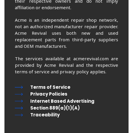
their respective owners and do not imply
affiliation or endorsement.
Acme is an independent repair shop network,
not an authorized manufacturer repair provider.
Acme Revival uses both new and used
replacement parts from third-party suppliers
and OEM manufacturers.
The services available at acmerevival.com are
provided by Acme Revival and the respective
terms of service and privacy policy applies.
Terms of Service
Privacy Policies
Internet Based Advertising
Section 889(a)(1)(A)
Traceability