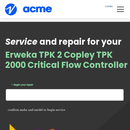
Service
and repair for your
Erweka TPK 2 Copley TPK
2000 Critical Flow Controller
— begin your repair
confirm make and model to begin service