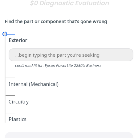
$0 Diagnostic Evaluation
Find the part or component that’s gone wrong
Exterior
confirmed fit for: Epson PowerLite 2250U Business
Internal (Mechanical)
Circuitry
Plastics