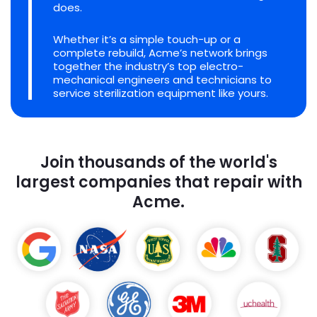
does.
Whether it’s a simple touch-up or a
complete rebuild, Acme’s network brings
together the industry’s top electro-
mechanical engineers and technicians to
service sterilization equipment like yours.
Join thousands of the world's
largest companies that repair with
Acme.