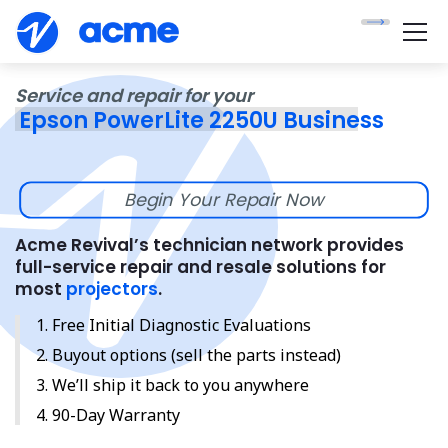
Service and repair for your
Epson PowerLite 2250U Business
Begin Your Repair Now
Acme Revival’s technician network provides
full-service repair and resale solutions for
most
projectors
.
Free Initial Diagnostic Evaluations
Buyout options (sell the parts instead)
We’ll ship it back to you anywhere
90-Day Warranty