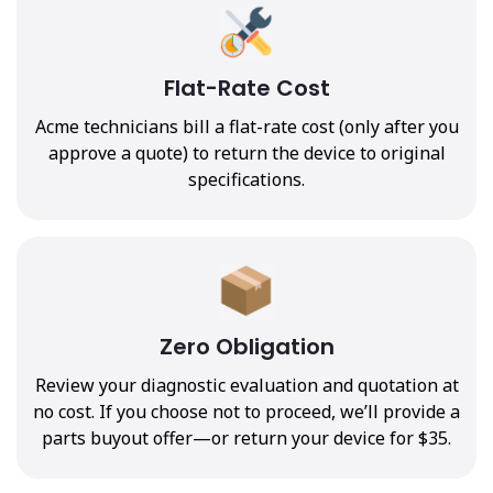
Flat-Rate Cost
Acme technicians bill a flat-rate cost (only after you
approve a quote) to return the device to original
specifications.
Zero Obligation
Review your diagnostic evaluation and quotation at
no cost. If you choose not to proceed, we’ll provide a
parts buyout offer—or return your device for $35.