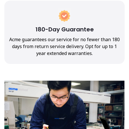
180-Day Guarantee
Acme guarantees our service for no fewer than 180
days from return service delivery. Opt for up to 1
year extended warranties.