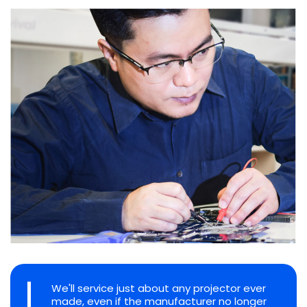
We'll service just about any projector ever
made, even if the manufacturer no longer