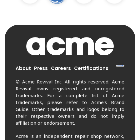
About
Press
Careers
Certifications
© Acme Revival Inc. All rights reserved. Acme
Revival owns registered and unregistered
trademarks. For a complete list of Acme
trademarks, please refer to Acme’s Brand
Guide. Other trademarks and logos belong to
their respective owners and do not imply
affiliation or endorsement.
Acme is an independent repair shop network,