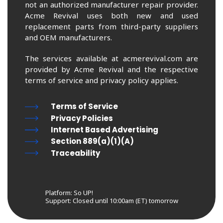
not an authorized manufacturer repair provider.
Acme Revival uses both new and used
replacement parts from third-party suppliers
and OEM manufacturers.
The services available at acmerevival.com are
provided by Acme Revival and the respective
terms of service and privacy policy applies.
Terms of Service
Privacy Policies
Internet Based Advertising
Section 889(a)(1)(A)
Traceability
Platform: So UP!
Support:
Closed until 10:00am (ET) tomorrow