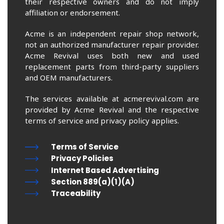
their respective owners and do not imply
affiliation or endorsement.
Acme is an independent repair shop network,
not an authorized manufacturer repair provider.
Acme Revival uses both new and used
replacement parts from third-party suppliers
and OEM manufacturers.
The services available at acmerevival.com are
provided by Acme Revival and the respective
terms of service and privacy policy applies.
Terms of Service
Privacy Policies
Internet Based Advertising
Section 889(a)(1)(A)
Traceability