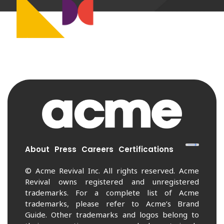
About
Press
Careers
Certifications
© Acme Revival Inc. All rights reserved. Acme
Revival owns registered and unregistered
trademarks. For a complete list of Acme
trademarks, please refer to Acme’s Brand
Guide. Other trademarks and logos belong to