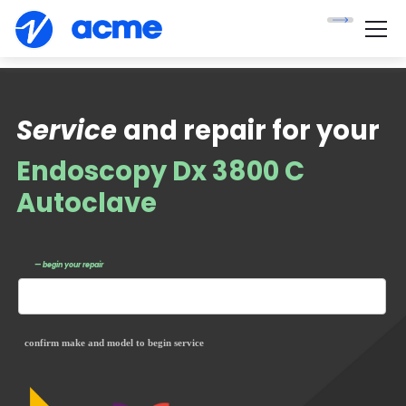
Service
and repair for your
Endoscopy Dx 3800 C
Autoclave
— begin your repair
confirm make and model to begin service