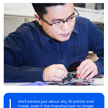
We'll service just about any 3D printer ever
made, even if the manufacturer no longer