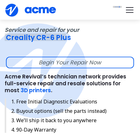
Service and repair for your
Creality CR-6 Plus
Begin Your Repair Now
Acme Revival’s technician network provides
full-service repair and resale solutions for
most
3D printers
.
Free Initial Diagnostic Evaluations
Buyout options (sell the parts instead)
We’ll ship it back to you anywhere
90-Day Warranty