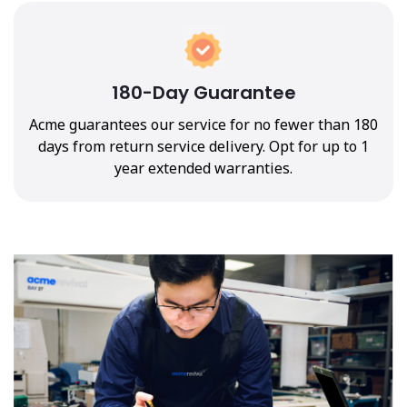
180-Day Guarantee
Acme guarantees our service for no fewer than 180
days from return service delivery. Opt for up to 1
year extended warranties.