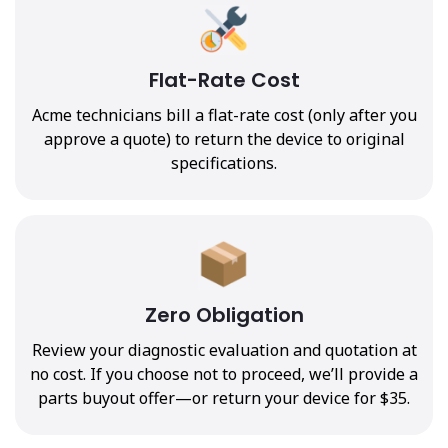
Flat-Rate Cost
Acme technicians bill a flat-rate cost (only after you
approve a quote) to return the device to original
specifications.
Zero Obligation
Review your diagnostic evaluation and quotation at
no cost. If you choose not to proceed, we’ll provide a
parts buyout offer—or return your device for $35.