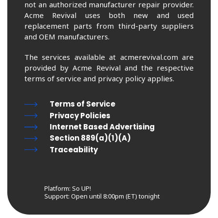
not an authorized manufacturer repair provider.
Acme Revival uses both new and used
replacement parts from third-party suppliers
and OEM manufacturers.
The services available at acmerevival.com are
provided by Acme Revival and the respective
terms of service and privacy policy applies.
Terms of Service
Privacy Policies
Internet Based Advertising
Section 889(a)(1)(A)
Traceability
Platform: So UP!
Support:
Open until 8:00pm (ET) tonight