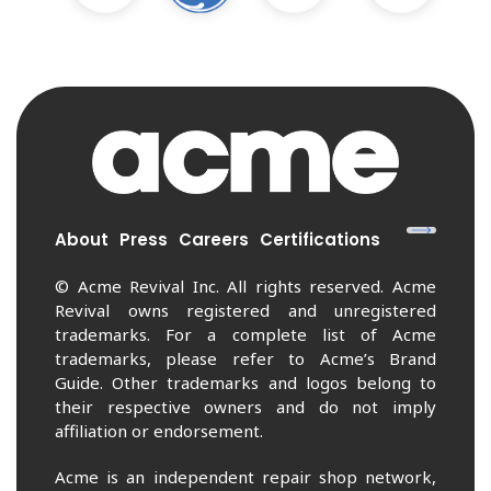
About
Press
Careers
Certifications
© Acme Revival Inc. All rights reserved. Acme
Revival owns registered and unregistered
trademarks. For a complete list of Acme
trademarks, please refer to Acme’s Brand
Guide. Other trademarks and logos belong to
their respective owners and do not imply
affiliation or endorsement.
Acme is an independent repair shop network,