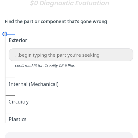
$0 Diagnostic Evaluation
Find the part or component that’s gone wrong
Exterior
confirmed fit for: Creality CR-6 Plus
Internal (Mechanical)
Circuitry
Plastics