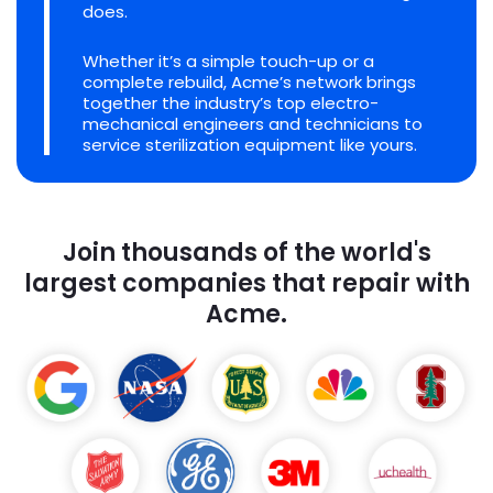
does.
Whether it’s a simple touch-up or a
complete rebuild, Acme’s network brings
together the industry’s top electro-
mechanical engineers and technicians to
service sterilization equipment like yours.
Join thousands of the world's
largest companies that repair with
Acme.