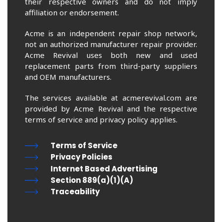
their respective owners and do not imply
affiliation or endorsement.
Acme is an independent repair shop network,
not an authorized manufacturer repair provider.
Acme Revival uses both new and used
replacement parts from third-party suppliers
and OEM manufacturers.
The services available at acmerevival.com are
provided by Acme Revival and the respective
terms of service and privacy policy applies.
Terms of Service
Privacy Policies
Internet Based Advertising
Section 889(a)(1)(A)
Traceability