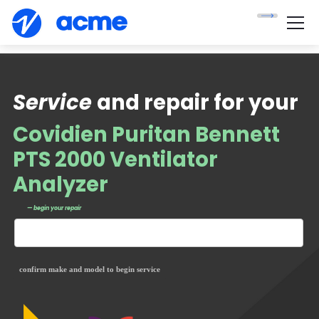
Service
and repair for your
Covidien Puritan Bennett
PTS 2000 Ventilator
Analyzer
— begin your repair
confirm make and model to begin service