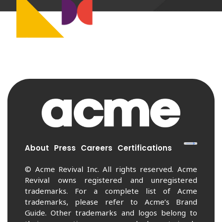
About
Press
Careers
Certifications
© Acme Revival Inc. All rights reserved. Acme
Revival owns registered and unregistered
trademarks. For a complete list of Acme
trademarks, please refer to Acme’s Brand
Guide. Other trademarks and logos belong to