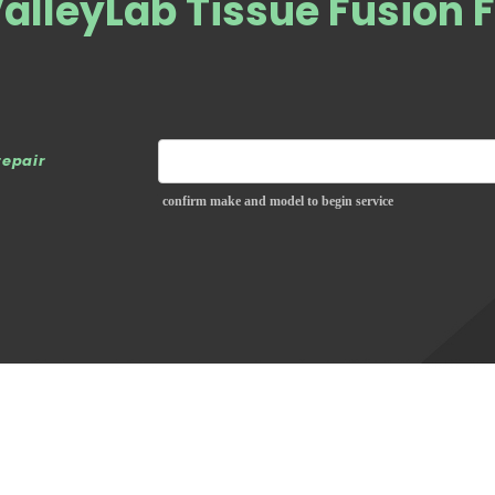
alleyLab Tissue Fusion 
repair
confirm make and model to begin service