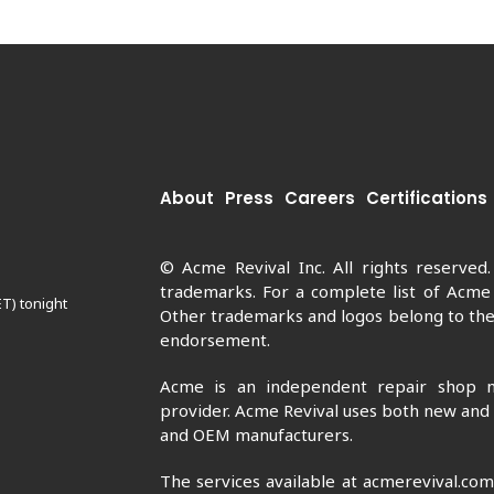
About
Press
Careers
Certifications
© Acme Revival Inc. All rights reserved
trademarks. For a complete list of Acme
ET) tonight
Other trademarks and logos belong to thei
endorsement.
Acme is an independent repair shop n
provider. Acme Revival uses both new and
and OEM manufacturers.
The services available at acmerevival.co