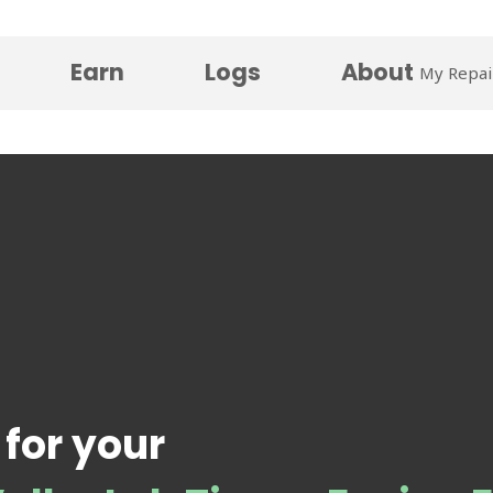
Earn
Logs
About
My Repai
 for your