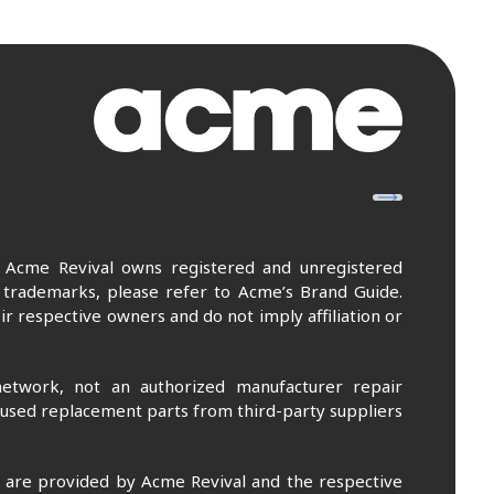
. Acme Revival owns registered and unregistered
 trademarks, please refer to Acme’s Brand Guide.
r respective owners and do not imply affiliation or
etwork, not an authorized manufacturer repair
 used replacement parts from third-party suppliers
m are provided by Acme Revival and the respective