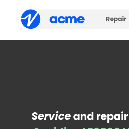
Repair
Service
and repair