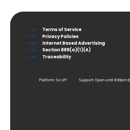
Terms of Service
Privacy Policies
Internet Based Advertising
Section 889(a)(1)(A)
Traceability
Platform: So UP!
Support:
Open until 8:00pm (