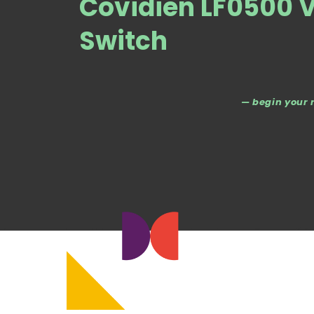
Covidien LF0500 V
Switch
— begin your 