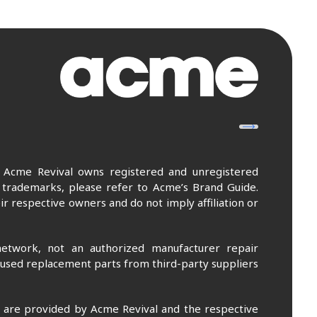
. Acme Revival owns registered and unregistered
 trademarks, please refer to Acme’s Brand Guide.
r respective owners and do not imply affiliation or
etwork, not an authorized manufacturer repair
 used replacement parts from third-party suppliers
m are provided by Acme Revival and the respective