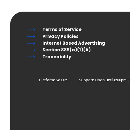
Terms of Service
Privacy Policies
Internet Based Advertising
Section 889(a)(1)(A)
Traceability
Platform: So UP!
Support:
Open until 8:00pm (