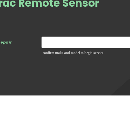
rac Remote Sensor
repair
confirm make and model to begin service