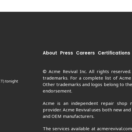
About
Press
Careers
Certifications
© Acme Revival Inc. All rights reserved
trademarks. For a complete list of Acme
ET) tonight
Other trademarks and logos belong to thei
endorsement.
Acme is an independent repair shop n
provider. Acme Revival uses both new and
and OEM manufacturers.
The services available at acmerevival.co