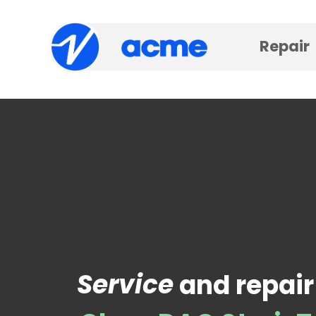
Repair
Service
and repair