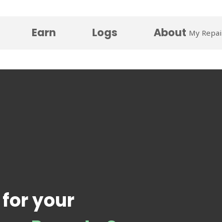
Earn
Logs
About
My Repai
 for your