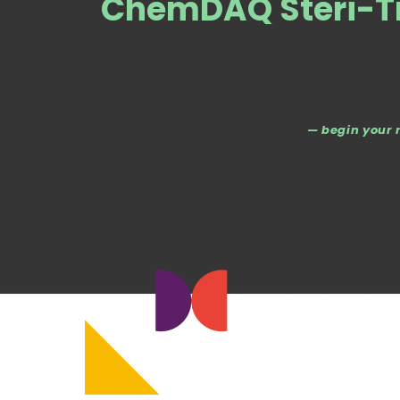
ChemDAQ Steri-T
— begin your 